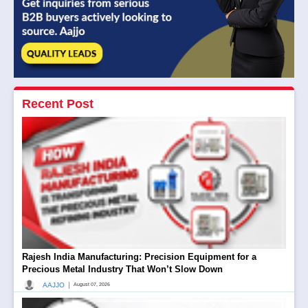
Recent Post
Rajesh India Manufacturing: Precision Equipment for a
Precious Metal Industry That Won’t Slow Down
|
AAJJO
August 07, 2026