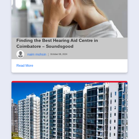
Finding the Best Hearing Aid Centre in
Coimbatore – Soundsgood
naim mohsin
|
October 08, 2024
Read More