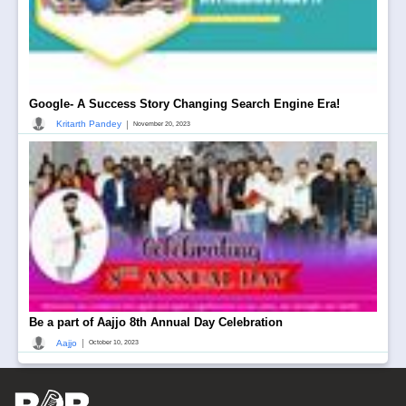
Google- A Success Story Changing Search Engine Era!
|
Kritarth Pandey
November 20, 2023
Be a part of Aajjo 8th Annual Day Celebration
|
Aajjo
October 10, 2023