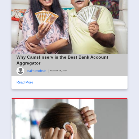
Why Camsfinserv is the Best Bank Account
Aggregator
naim mohsin
|
October 08, 2024
Read More