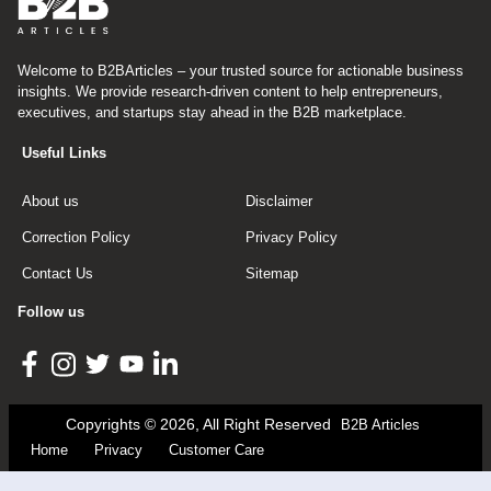
Welcome to B2BArticles – your trusted source for actionable business
insights. We provide research-driven content to help entrepreneurs,
executives, and startups stay ahead in the B2B marketplace.
Useful Links
About us
Disclaimer
Correction Policy
Privacy Policy
Contact Us
Sitemap
Follow us
Copyrights © 2026, All Right Reserved
B2B Articles
Home
Privacy
Customer Care