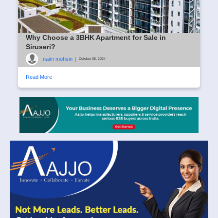
Why Choose a 3BHK Apartment for Sale in
Siruseri?
naim mohsin
|
October 08, 2024
Read More