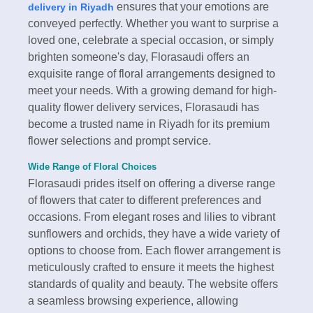
ensures that your emotions are
delivery in Riyadh
conveyed perfectly. Whether you want to surprise a
loved one, celebrate a special occasion, or simply
brighten someone's day, Florasaudi offers an
exquisite range of floral arrangements designed to
meet your needs. With a growing demand for high-
quality flower delivery services, Florasaudi has
become a trusted name in Riyadh for its premium
flower selections and prompt service.
Wide Range of Floral Choices
Florasaudi prides itself on offering a diverse range
of flowers that cater to different preferences and
occasions. From elegant roses and lilies to vibrant
sunflowers and orchids, they have a wide variety of
options to choose from. Each flower arrangement is
meticulously crafted to ensure it meets the highest
standards of quality and beauty. The website offers
a seamless browsing experience, allowing