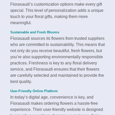
Florasaudi’s customization options make every gift
special. This level of personalization adds a unique
touch to your floral gifts, making them more
meaningful.
Sustainable and Fresh Blooms
Florasaudi sources its flowers from trusted suppliers
who are committed to sustainability. This means that
not only do you receive beautiful, fresh flowers, but
you’re also supporting environmentally responsible
practices. Freshness is key to any floral delivery
service, and Florasaudi ensures that their flowers
are carefully selected and maintained to provide the
best quality.
User-Friendly Online Platform
In today’s digital age, convenience is key, and
Florasaudi makes ordering flowers a hassle-free
experience. Their user-friendly website is designed