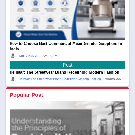
How to Choose Best Commercial Mixer Grinder Suppliers In
India
|
Tannu Rajput
August 01, 2026
Post
Hellstar: The Streetwear Brand Redefining Modern Fashion
|
Hellstar: The Streetwear Brand Redefining Modern Fashion
August 01, 2026
Popular Post