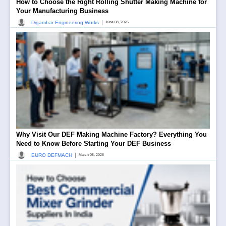
How to Choose the Right Rolling Shutter Making Machine for
Your Manufacturing Business
|
Digambar Engineering Works
June 08, 2026
Why Visit Our DEF Making Machine Factory? Everything You
Need to Know Before Starting Your DEF Business
|
EURO DEFMACH
March 08, 2026