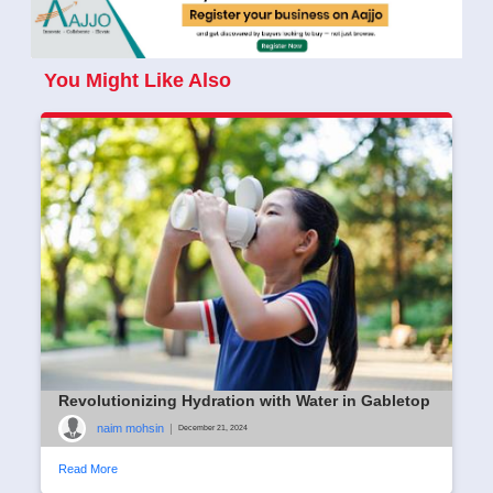
You Might Like Also
Revolutionizing Hydration with Water in Gabletop
naim mohsin
|
December 21, 2024
Read More