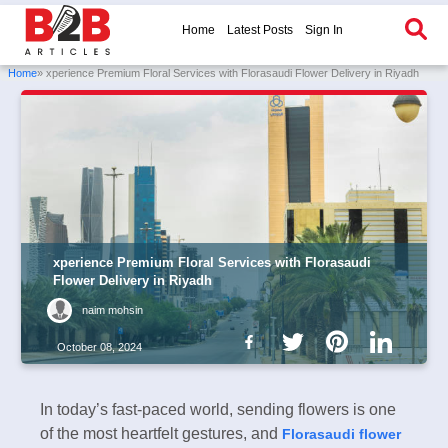
Home
Latest Posts
Sign In
Home
» xperience Premium Floral Services with Florasaudi Flower Delivery in Riyadh
xperience Premium Floral Services with Florasaudi
Flower Delivery in Riyadh
naim mohsin
October 08, 2024
In today’s fast-paced world, sending flowers is one
of the most heartfelt gestures, and
Florasaudi flower