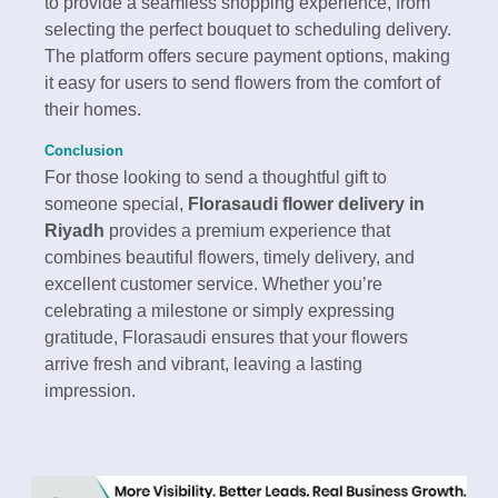
to provide a seamless shopping experience, from
selecting the perfect bouquet to scheduling delivery.
The platform offers secure payment options, making
it easy for users to send flowers from the comfort of
their homes.
Conclusion
For those looking to send a thoughtful gift to
someone special,
Florasaudi flower delivery in
Riyadh
provides a premium experience that
combines beautiful flowers, timely delivery, and
excellent customer service. Whether you’re
celebrating a milestone or simply expressing
gratitude, Florasaudi ensures that your flowers
arrive fresh and vibrant, leaving a lasting
impression.