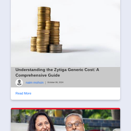
Understanding the Zytiga Generic Cost: A
Comprehensive Guide
naim mohsin
|
October 08, 2024
Read More