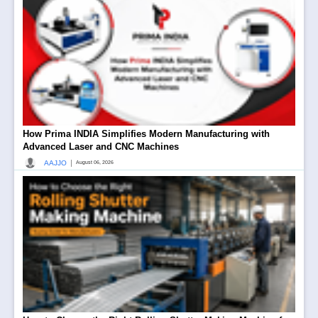
How Prima INDIA Simplifies Modern Manufacturing with
Advanced Laser and CNC Machines
|
AAJJO
August 06, 2026