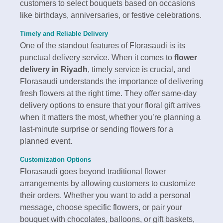
customers to select bouquets based on occasions
like birthdays, anniversaries, or festive celebrations.
Timely and Reliable Delivery
One of the standout features of Florasaudi is its
punctual delivery service. When it comes to
flower
delivery in Riyadh
, timely service is crucial, and
Florasaudi understands the importance of delivering
fresh flowers at the right time. They offer same-day
delivery options to ensure that your floral gift arrives
when it matters the most, whether you’re planning a
last-minute surprise or sending flowers for a
planned event.
Customization Options
Florasaudi goes beyond traditional flower
arrangements by allowing customers to customize
their orders. Whether you want to add a personal
message, choose specific flowers, or pair your
bouquet with chocolates, balloons, or gift baskets,