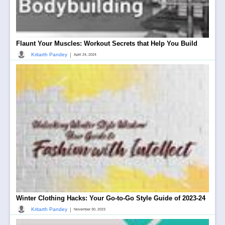
Flaunt Your Muscles: Workout Secrets that Help You Build
|
Kritarth Pandey
April 24, 2024
Winter Clothing Hacks: Your Go-to-Go Style Guide of 2023-24
|
Kritarth Pandey
November 30, 2023