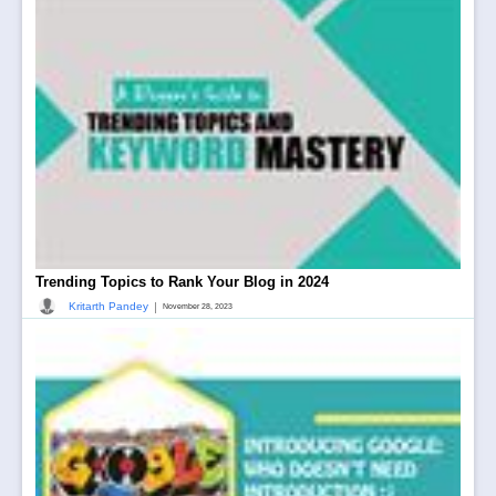
Trending Topics to Rank Your Blog in 2024
|
Kritarth Pandey
November 28, 2023