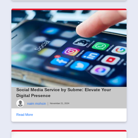
Social Media Service by Subme: Elevate Your
Digital Presence
naim mohsin
|
November 21, 2024
Read More