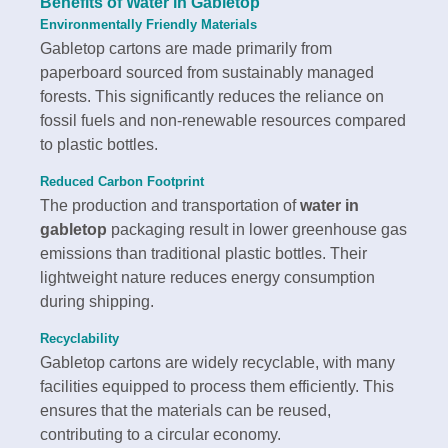
Benefits of
Water in Gabletop
Environmentally Friendly Materials
Gabletop cartons are made primarily from
paperboard sourced from sustainably managed
forests. This significantly reduces the reliance on
fossil fuels and non-renewable resources compared
to plastic bottles.
Reduced Carbon Footprint
The production and transportation of
water in
gabletop
packaging result in lower greenhouse gas
emissions than traditional plastic bottles. Their
lightweight nature reduces energy consumption
during shipping.
Recyclability
Gabletop cartons are widely recyclable, with many
facilities equipped to process them efficiently. This
ensures that the materials can be reused,
contributing to a circular economy.