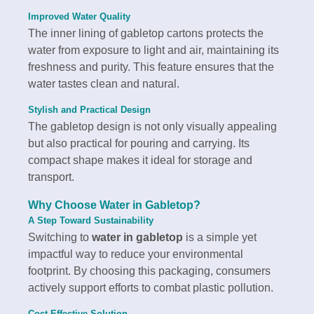
Improved Water Quality
The inner lining of gabletop cartons protects the
water from exposure to light and air, maintaining its
freshness and purity. This feature ensures that the
water tastes clean and natural.
Stylish and Practical Design
The gabletop design is not only visually appealing
but also practical for pouring and carrying. Its
compact shape makes it ideal for storage and
transport.
Why Choose
Water in Gabletop
?
A Step Toward Sustainability
Switching to
water in gabletop
is a simple yet
impactful way to reduce your environmental
footprint. By choosing this packaging, consumers
actively support efforts to combat plastic pollution.
Cost-Effective Solution