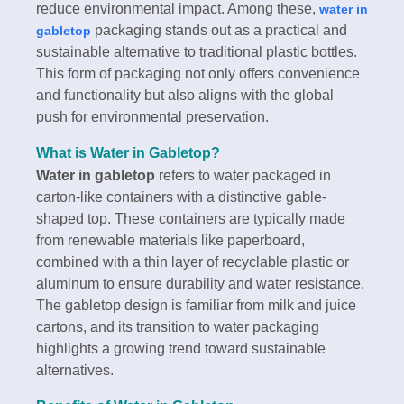
reduce environmental impact. Among these,
water in
packaging stands out as a practical and
gabletop
sustainable alternative to traditional plastic bottles.
This form of packaging not only offers convenience
and functionality but also aligns with the global
push for environmental preservation.
What is
Water in Gabletop
?
Water in gabletop
refers to water packaged in
carton-like containers with a distinctive gable-
shaped top. These containers are typically made
from renewable materials like paperboard,
combined with a thin layer of recyclable plastic or
aluminum to ensure durability and water resistance.
The gabletop design is familiar from milk and juice
cartons, and its transition to water packaging
highlights a growing trend toward sustainable
alternatives.