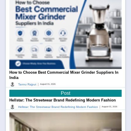
How to Choose Best Commercial Mixer Grinder Suppliers In
India
|
Tannu Rajput
August 01, 2026
Post
Hellstar: The Streetwear Brand Redefining Modern Fashion
|
Hellstar: The Streetwear Brand Redefining Modern Fashion
August 01, 2026