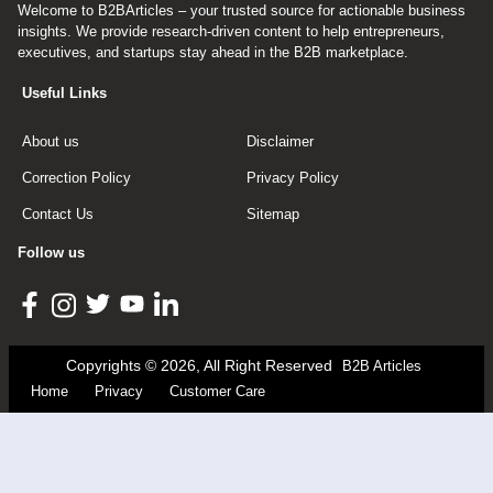
Welcome to B2BArticles – your trusted source for actionable business
insights. We provide research-driven content to help entrepreneurs,
executives, and startups stay ahead in the B2B marketplace.
Useful Links
About us
Disclaimer
Correction Policy
Privacy Policy
Contact Us
Sitemap
Follow us
Copyrights © 2026, All Right Reserved
B2B Articles
Home
Privacy
Customer Care