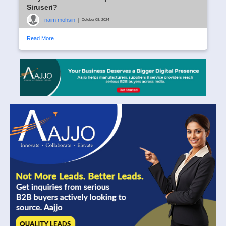
Siruseri?
naim mohsin
|
October 08, 2024
Read More