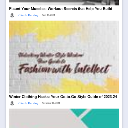
Flaunt Your Muscles: Workout Secrets that Help You Build
|
Kritarth Pandey
April 24, 2024
Winter Clothing Hacks: Your Go-to-Go Style Guide of 2023-24
|
Kritarth Pandey
November 30, 2023