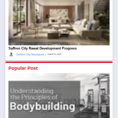
Saffron City Rawat Development Progress
|
Saffron City Islamabad
August 01, 2026
Popular Post