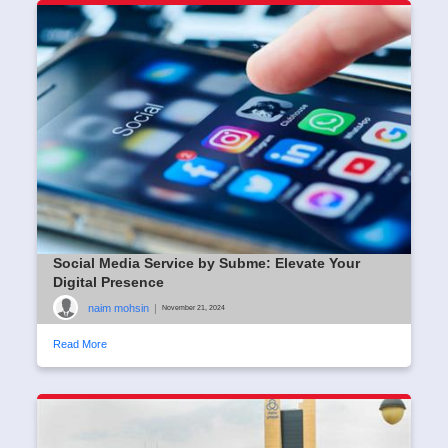
Social Media Service by Subme: Elevate Your
Digital Presence
naim mohsin
|
November 21, 2024
Read More