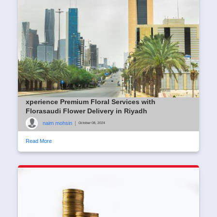
xperience Premium Floral Services with
Florasaudi Flower Delivery in Riyadh
naim mohsin
|
October 08, 2024
Read More