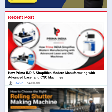
Recent Post
How Prima INDIA Simplifies Modern Manufacturing with
Advanced Laser and CNC Machines
|
AAJJO
August 06, 2026