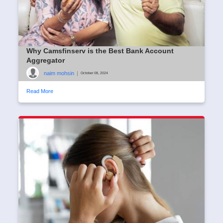
Why Camsfinserv is the Best Bank Account
Aggregator
naim mohsin
|
October 08, 2024
Read More