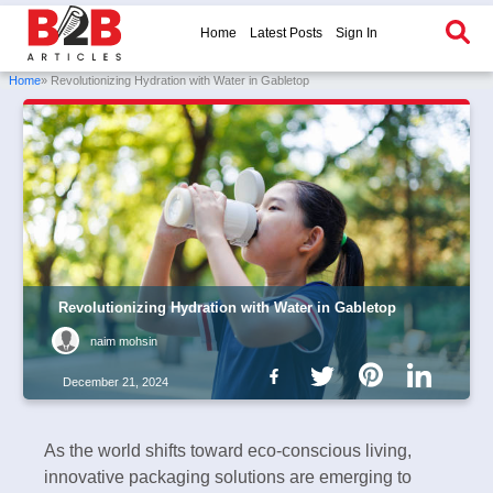
Home
Latest Posts
Sign In
Home
» Revolutionizing Hydration with Water in Gabletop
Revolutionizing Hydration with Water in Gabletop
naim mohsin
December 21, 2024
As the world shifts toward eco-conscious living,
innovative packaging solutions are emerging to