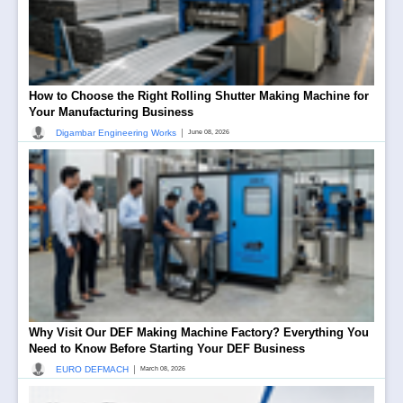
How to Choose the Right Rolling Shutter Making Machine for
Your Manufacturing Business
|
Digambar Engineering Works
June 08, 2026
Why Visit Our DEF Making Machine Factory? Everything You
Need to Know Before Starting Your DEF Business
|
EURO DEFMACH
March 08, 2026