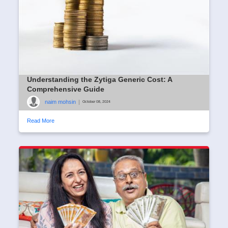
Understanding the Zytiga Generic Cost: A
Comprehensive Guide
naim mohsin
|
October 08, 2024
Read More