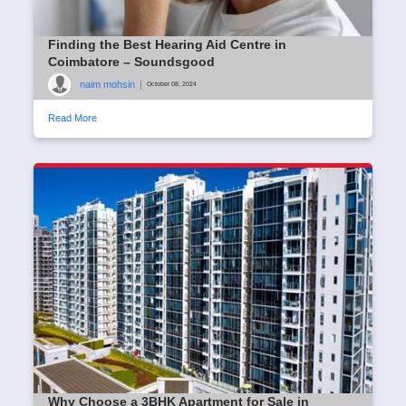
Finding the Best Hearing Aid Centre in
Coimbatore – Soundsgood
naim mohsin
|
October 08, 2024
Read More
Why Choose a 3BHK Apartment for Sale in