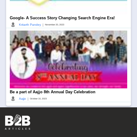
Google- A Success Story Changing Search Engine Era!
|
Kritarth Pandey
November 20, 2023
Be a part of Aajjo 8th Annual Day Celebration
|
Aajjo
October 10, 2023