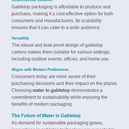
Gabletop packaging is affordable to produce and
purchase, making it a cost-effective option for both
consumers and manufacturers. Its scalability
ensures that it can cater to a wide audience.
Versatility
The robust and leak-proof design of gabletop
cartons makes them suitable for various settings,
including outdoor events, offices, and home use.
Aligns with Modern Preferences
Consumers today are more aware of their
purchasing decisions and their impact on the planet.
Choosing
water in gabletop
demonstrates a
commitment to sustainability while enjoying the
benefits of modern packaging.
The Future of
Water in Gabletop
As demand for sustainable packaging grows,