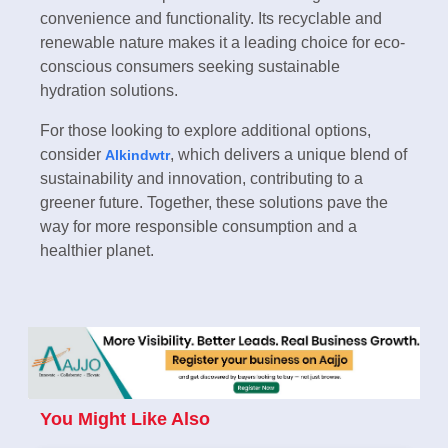
convenience and functionality. Its recyclable and
renewable nature makes it a leading choice for eco-
conscious consumers seeking sustainable
hydration solutions.
For those looking to explore additional options,
consider
, which delivers a unique blend of
Alkindwtr
sustainability and innovation, contributing to a
greener future. Together, these solutions pave the
way for more responsible consumption and a
healthier planet.
You Might Like Also