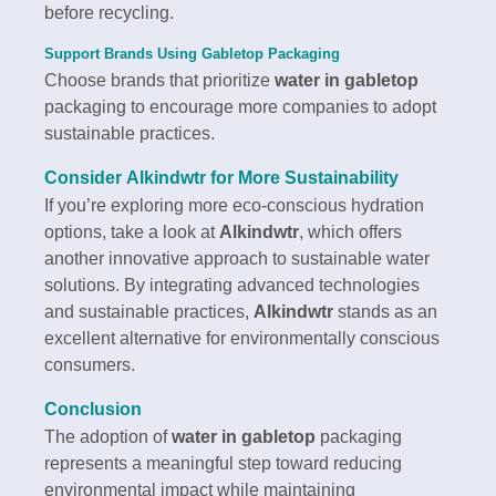
before recycling.
Support Brands Using Gabletop Packaging
Choose brands that prioritize
water in gabletop
packaging to encourage more companies to adopt
sustainable practices.
Consider
Alkindwtr
for More Sustainability
If you’re exploring more eco-conscious hydration
options, take a look at
Alkindwtr
, which offers
another innovative approach to sustainable water
solutions. By integrating advanced technologies
and sustainable practices,
Alkindwtr
stands as an
excellent alternative for environmentally conscious
consumers.
Conclusion
The adoption of
water in gabletop
packaging
represents a meaningful step toward reducing
environmental impact while maintaining