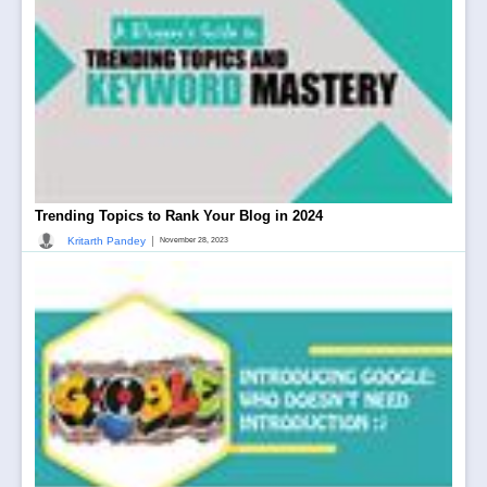
Trending Topics to Rank Your Blog in 2024
|
Kritarth Pandey
November 28, 2023