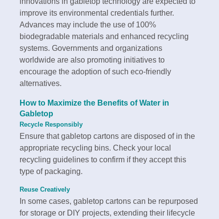
innovations in gabletop technology are expected to
improve its environmental credentials further.
Advances may include the use of 100%
biodegradable materials and enhanced recycling
systems. Governments and organizations
worldwide are also promoting initiatives to
encourage the adoption of such eco-friendly
alternatives.
How to Maximize the Benefits of
Water in
Gabletop
Recycle Responsibly
Ensure that gabletop cartons are disposed of in the
appropriate recycling bins. Check your local
recycling guidelines to confirm if they accept this
type of packaging.
Reuse Creatively
In some cases, gabletop cartons can be repurposed
for storage or DIY projects, extending their lifecycle