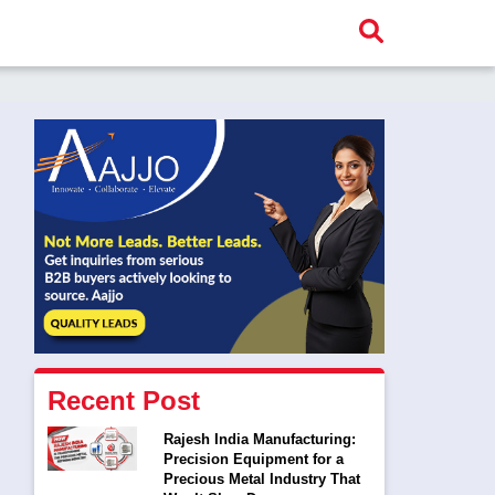
Recent Post
Rajesh India Manufacturing:
Precision Equipment for a
Precious Metal Industry That