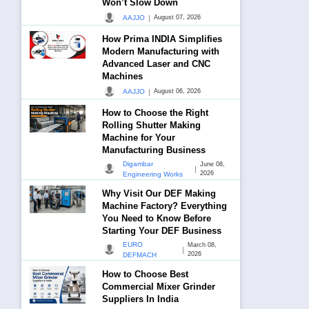
Won’t Slow Down
|
AAJJO
August 07, 2026
How Prima INDIA Simplifies
Modern Manufacturing with
Advanced Laser and CNC
Machines
|
AAJJO
August 06, 2026
How to Choose the Right
Rolling Shutter Making
Machine for Your
Manufacturing Business
Digambar
June 08,
|
2026
Engineering Works
Why Visit Our DEF Making
Machine Factory? Everything
You Need to Know Before
Starting Your DEF Business
EURO
March 08,
|
2026
DEFMACH
How to Choose Best
Commercial Mixer Grinder
Suppliers In India