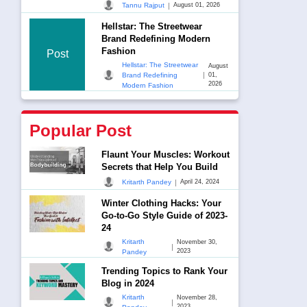
|
Tannu Rajput
August 01, 2026
Hellstar: The Streetwear
Brand Redefining Modern
Fashion
Post
Hellstar: The Streetwear
August
|
Brand Redefining
01,
2026
Modern Fashion
Popular Post
Flaunt Your Muscles: Workout
Secrets that Help You Build
|
Kritarth Pandey
April 24, 2024
Winter Clothing Hacks: Your
Go-to-Go Style Guide of 2023-
24
Kritarth
November 30,
|
2023
Pandey
Trending Topics to Rank Your
Blog in 2024
Kritarth
November 28,
|
2023