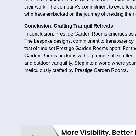
their work. The company's commitment to excellence
who have embarked on the journey of creating thei
Conclusion: Crafting Tranquil Retreats
In conclusion, Prestige Garden Rooms emerges as a
The bespoke designs, commitment to transparency, a
test of time set Prestige Garden Rooms apart. For 
Garden Rooms beckons with a promise of excellence
and outdoor tranquility. Step into a world where yo
meticulously crafted by Prestige Garden Rooms.