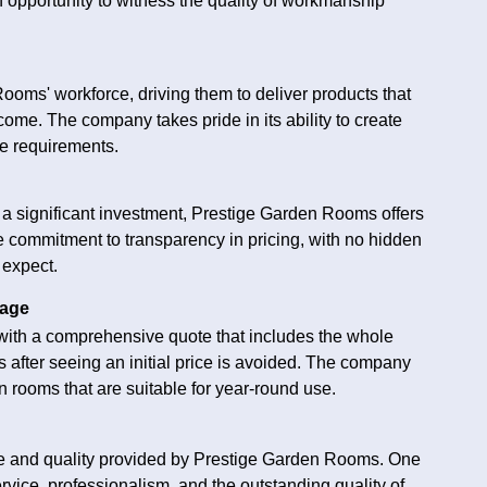
 opportunity to witness the quality of workmanship
ooms' workforce, driving them to deliver products that
ome. The company takes pride in its ability to create
ue requirements.
 significant investment, Prestige Garden Rooms offers
e commitment to transparency in pricing, with no hidden
 expect.
kage
ith a comprehensive quote that includes the whole
s after seeing an initial price is avoided. The company
 rooms that are suitable for year-round use.
ice and quality provided by Prestige Garden Rooms. One
vice, professionalism, and the outstanding quality of