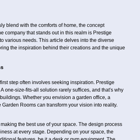
sly blend with the comforts of home, the concept
e company that stands out in this realm is Prestige
 various needs. This article delves into the diverse
ing the inspiration behind their creations and the unique
ns
rst step often involves seeking inspiration. Prestige
one-size-fits-all solution rarely suffices, and that's why
 buildings. Whether you envision a garden office, a
ge Garden Rooms can transform your vision into reality.
 making the best use of your space. The design process
iness at every stage. Depending on your space, the
ional features, be it a desk or gym equipment. The