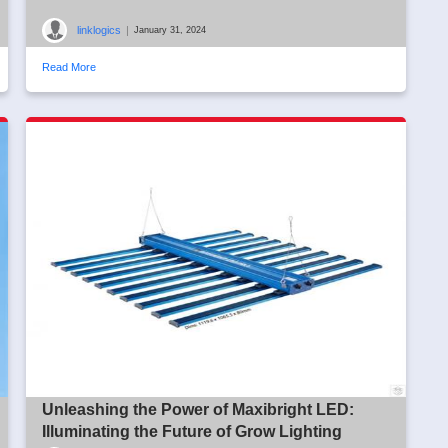
linklogics
|
January 31, 2024
Read More
Unleashing the Power of Maxibright LED:
Illuminating the Future of Grow Lighting