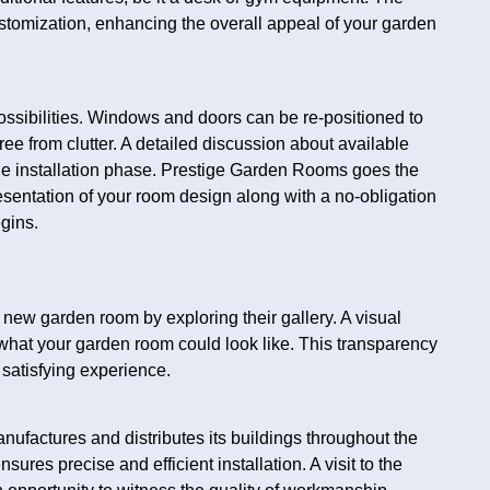
ustomization, enhancing the overall appeal of your garden
ssibilities. Windows and doors can be re-positioned to
ree from clutter. A detailed discussion about available
he installation phase. Prestige Garden Rooms goes the
resentation of your room design along with a no-obligation
egins.
new garden room by exploring their gallery. A visual
e what your garden room could look like. This transparency
d satisfying experience.
ufactures and distributes its buildings throughout the
ures precise and efficient installation. A visit to the