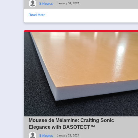
linklogics
|
January 31, 2024
Read More
Mousse de Mélamine: Crafting Sonic
Elegance with BASOTECT™
linklogics
|
January 28, 2024