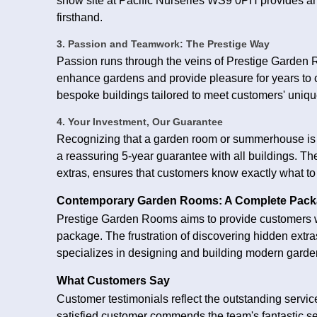
show site at Pacific Nurseries WS9 0PH provides an
firsthand.
3. Passion and Teamwork: The Prestige Way
Passion runs through the veins of Prestige Garden R
enhance gardens and provide pleasure for years to c
bespoke buildings tailored to meet customers' uniq
4. Your Investment, Our Guarantee
Recognizing that a garden room or summerhouse is a
a reassuring 5-year guarantee with all buildings. Th
extras, ensures that customers know exactly what to
Contemporary Garden Rooms: A Complete Pac
Prestige Garden Rooms aims to provide customers w
package. The frustration of discovering hidden extra
specializes in designing and building modern garden
What Customers Say
Customer testimonials reflect the outstanding serv
satisfied customer commends the team's fantastic ser