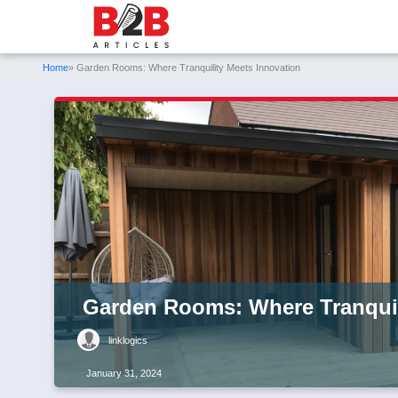
Home
» Garden Rooms: Where Tranquility Meets Innovation
Garden Rooms: Where Tranquil
linklogics
January 31, 2024