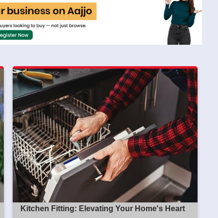
Kitchen Fitting: Elevating Your Home's Heart