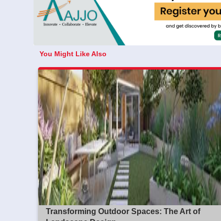
You Might Like Also
Transforming Outdoor Spaces: The Art of