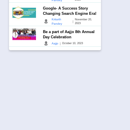
Pandey
Google- A Success Story
Changing Search Engine Era!
Kritarth
November 20,
|
2023
Pandey
Be a part of Aajjo 8th Annual
Day Celebration
|
Aajjo
October 10, 2023