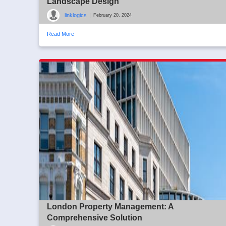
Landscape Design
linklogics
|
February 20, 2024
Read More
London Property Management: A
Comprehensive Solution