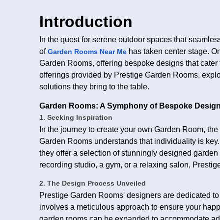
Introduction
In the quest for serene outdoor spaces that seamles
of
has taken center stage. On
Garden Rooms Near Me
Garden Rooms, offering bespoke designs that cater to
offerings provided by Prestige Garden Rooms, explor
solutions they bring to the table.
Garden Rooms: A Symphony of Bespoke Desig
1. Seeking Inspiration
In the journey to create your own Garden Room, the fi
Garden Rooms understands that individuality is key. A 
they offer a selection of stunningly designed garden
recording studio, a gym, or a relaxing salon, Presti
2. The Design Process Unveiled
Prestige Garden Rooms' designers are dedicated to
involves a meticulous approach to ensure your happ
garden rooms can be expanded to accommodate addit