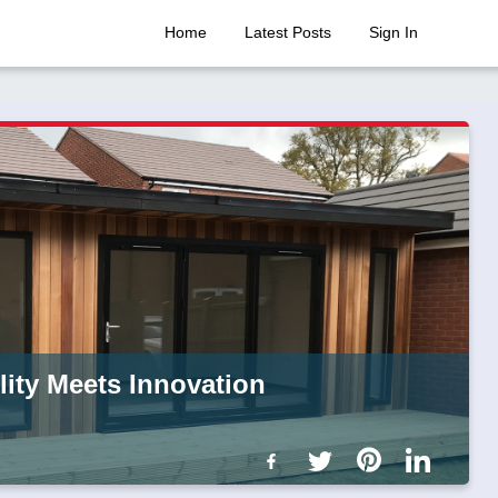
Home
Latest Posts
Sign In
ity Meets Innovation