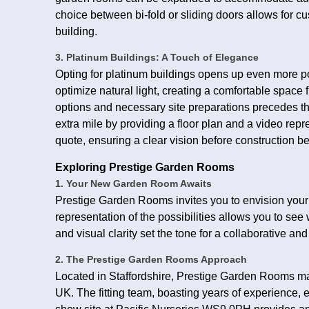
choice between bi-fold or sliding doors allows for c
building.
3. Platinum Buildings: A Touch of Elegance
Opting for platinum buildings opens up even more po
optimize natural light, creating a comfortable space f
options and necessary site preparations precedes t
extra mile by providing a floor plan and a video rep
quote, ensuring a clear vision before construction b
Exploring Prestige Garden Rooms
1. Your New Garden Room Awaits
Prestige Garden Rooms invites you to envision your 
representation of the possibilities allows you to se
and visual clarity set the tone for a collaborative an
2. The Prestige Garden Rooms Approach
Located in Staffordshire, Prestige Garden Rooms man
UK. The fitting team, boasting years of experience, ens