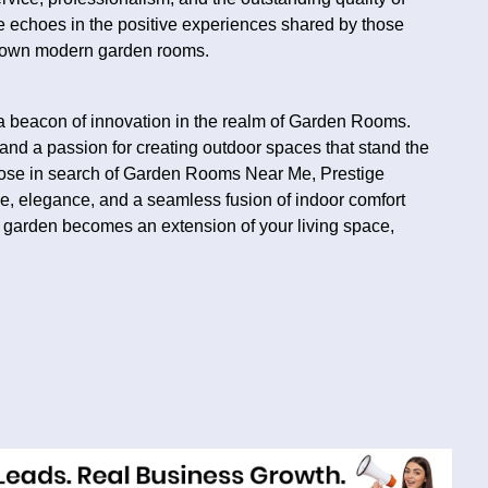
 echoes in the positive experiences shared by those
r own modern garden rooms.
 beacon of innovation in the realm of Garden Rooms.
nd a passion for creating outdoor spaces that stand the
those in search of Garden Rooms Near Me, Prestige
, elegance, and a seamless fusion of indoor comfort
ur garden becomes an extension of your living space,