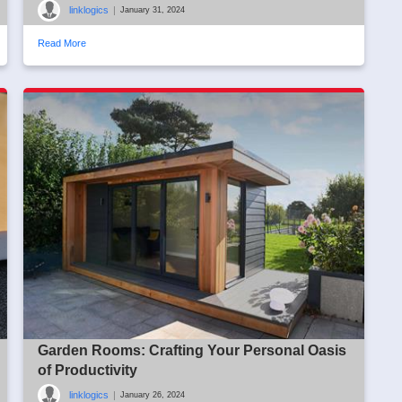
linklogics
|
January 31, 2024
Read More
Garden Rooms: Crafting Your Personal Oasis
of Productivity
linklogics
|
January 26, 2024