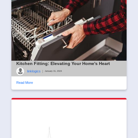
Kitchen Fitting: Elevating Your Home's Heart
linklogics
|
January 31, 2024
Read More