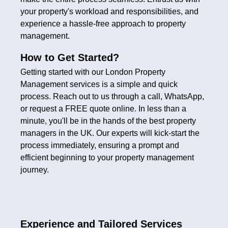
your property's workload and responsibilities, and
experience a hassle-free approach to property
management.
How to Get Started?
Getting started with our London Property
Management services is a simple and quick
process. Reach out to us through a call, WhatsApp,
or request a FREE quote online. In less than a
minute, you'll be in the hands of the best property
managers in the UK. Our experts will kick-start the
process immediately, ensuring a prompt and
efficient beginning to your property management
journey.
Experience and Tailored Services