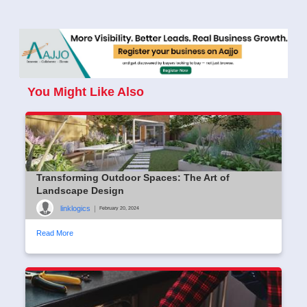
You Might Like Also
Transforming Outdoor Spaces: The Art of
Landscape Design
linklogics
|
February 20, 2024
Read More