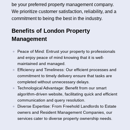
be your preferred property management company.
We prioritize customer satisfaction, reliability, and a
commitment to being the best in the industry.
Benefits of London Property
Management
Peace of Mind: Entrust your property to professionals
and enjoy peace of mind knowing that it is well-
maintained and managed.
Efficiency and Timeliness: Our efficient processes and
commitment to timely delivery ensure that tasks are
completed without unnecessary delays.
Technological Advantage: Benefit from our smart
algorithm-driven website, facilitating quick and efficient
communication and query resolution.
Diverse Expertise: From Freehold Landlords to Estate
owners and Resident Management Companies, our
services cater to diverse property ownership needs.