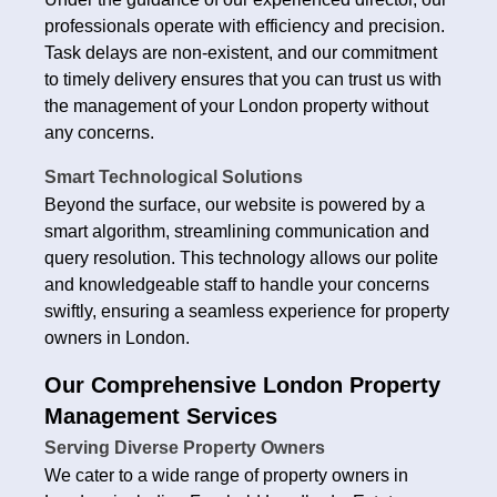
professionals operate with efficiency and precision.
Task delays are non-existent, and our commitment
to timely delivery ensures that you can trust us with
the management of your London property without
any concerns.
Smart Technological Solutions
Beyond the surface, our website is powered by a
smart algorithm, streamlining communication and
query resolution. This technology allows our polite
and knowledgeable staff to handle your concerns
swiftly, ensuring a seamless experience for property
owners in London.
Our Comprehensive London Property
Management Services
Serving Diverse Property Owners
We cater to a wide range of property owners in