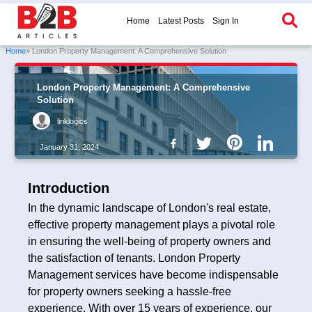
Home
Latest Posts
Sign In
Home
» London Property Management: A Comprehensive Solution
London Property Management: A Comprehensive
Solution
linklogics
January 31, 2024
Introduction
In the dynamic landscape of London's real estate,
effective property management plays a pivotal role
in ensuring the well-being of property owners and
the satisfaction of tenants. London Property
Management services have become indispensable
for property owners seeking a hassle-free
experience. With over 15 years of experience, our