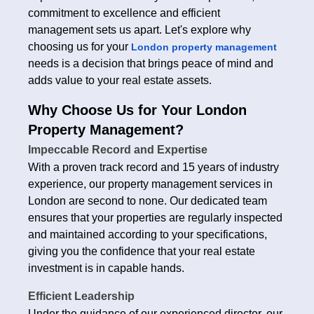
commitment to excellence and efficient
management sets us apart. Let's explore why
choosing us for your
London property management
needs is a decision that brings peace of mind and
adds value to your real estate assets.
Why Choose Us for Your London
Property Management?
Impeccable Record and Expertise
With a proven track record and 15 years of industry
experience, our property management services in
London are second to none. Our dedicated team
ensures that your properties are regularly inspected
and maintained according to your specifications,
giving you the confidence that your real estate
investment is in capable hands.
Efficient Leadership
Under the guidance of our experienced director, our