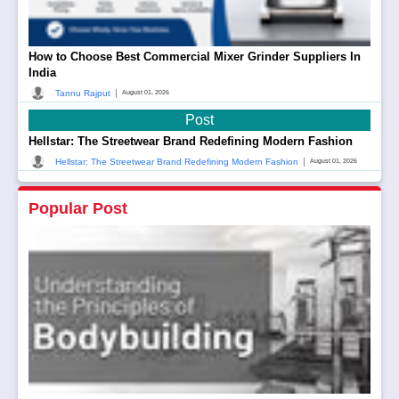
How to Choose Best Commercial Mixer Grinder Suppliers In
India
|
Tannu Rajput
August 01, 2026
Post
Hellstar: The Streetwear Brand Redefining Modern Fashion
|
Hellstar: The Streetwear Brand Redefining Modern Fashion
August 01, 2026
Popular Post