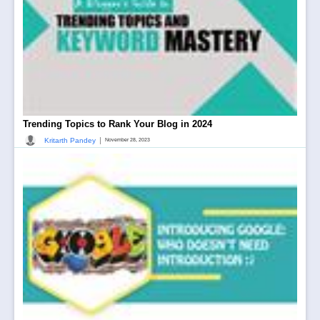
Trending Topics to Rank Your Blog in 2024
|
Kritarth Pandey
November 28, 2023