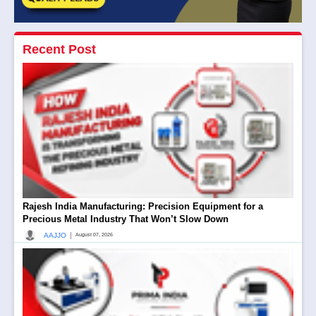
Recent Post
Rajesh India Manufacturing: Precision Equipment for a
Precious Metal Industry That Won’t Slow Down
|
AAJJO
August 07, 2026