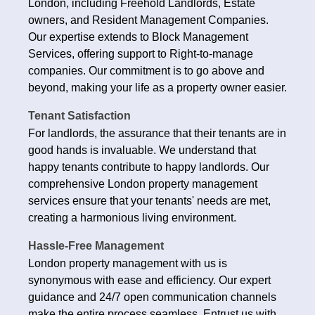
London, including Freehold Landlords, Estate
owners, and Resident Management Companies.
Our expertise extends to Block Management
Services, offering support to Right-to-manage
companies. Our commitment is to go above and
beyond, making your life as a property owner easier.
Tenant Satisfaction
For landlords, the assurance that their tenants are in
good hands is invaluable. We understand that
happy tenants contribute to happy landlords. Our
comprehensive London property management
services ensure that your tenants' needs are met,
creating a harmonious living environment.
Hassle-Free Management
London property management with us is
synonymous with ease and efficiency. Our expert
guidance and 24/7 open communication channels
make the entire process seamless. Entrust us with