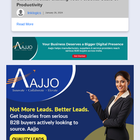
Productivity
linklogics
|
January 26, 2024
Read More