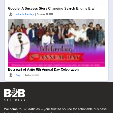
Google- A Success Story Changing Search Engine Era!
|
Kritarth Pandey
November 20, 2023
Be a part of Aajjo 8th Annual Day Celebration
|
Aajjo
October 10, 2023
Welcome to B2BArticles – your trusted source for actionable business