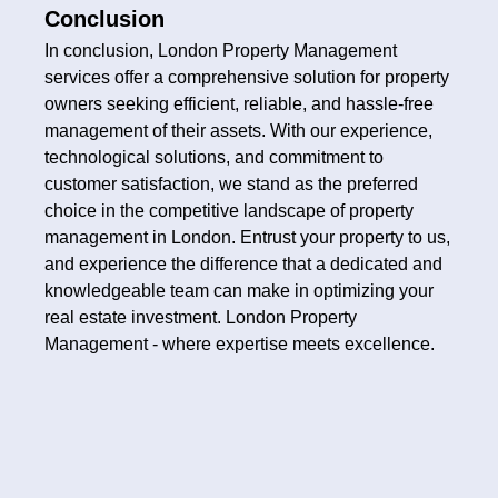
Conclusion
In conclusion, London Property Management
services offer a comprehensive solution for property
owners seeking efficient, reliable, and hassle-free
management of their assets. With our experience,
technological solutions, and commitment to
customer satisfaction, we stand as the preferred
choice in the competitive landscape of property
management in London. Entrust your property to us,
and experience the difference that a dedicated and
knowledgeable team can make in optimizing your
real estate investment. London Property
Management - where expertise meets excellence.