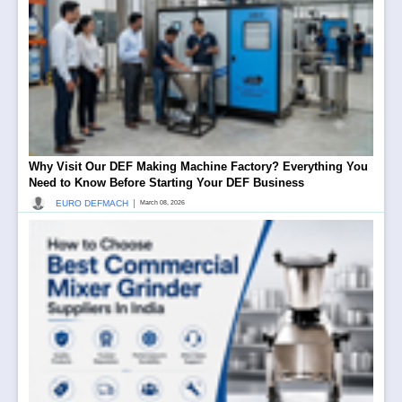
Why Visit Our DEF Making Machine Factory? Everything You
Need to Know Before Starting Your DEF Business
|
EURO DEFMACH
March 08, 2026