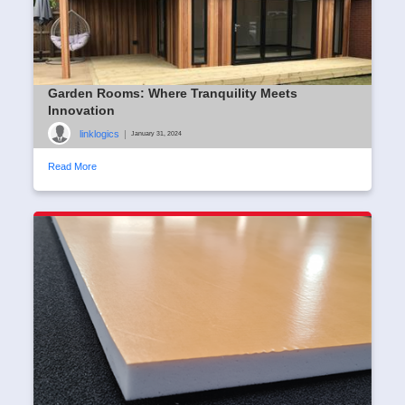
Garden Rooms: Where Tranquility Meets
Innovation
linklogics
|
January 31, 2024
Read More