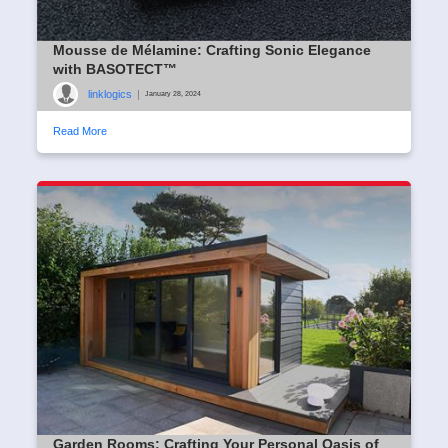
Mousse de Mélamine: Crafting Sonic Elegance
with BASOTECT™
linklogics
|
January 28, 2024
Read More
Garden Rooms: Crafting Your Personal Oasis of