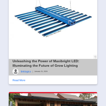
Unleashing the Power of Maxibright LED:
Illuminating the Future of Grow Lighting
linklogics
|
January 31, 2024
Read More