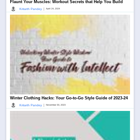
Flaunt Your Muscles: Workout Secrets that Help You Build
|
Kritarth Pandey
April 24, 2024
Winter Clothing Hacks: Your Go-to-Go Style Guide of 2023-24
|
Kritarth Pandey
November 30, 2023