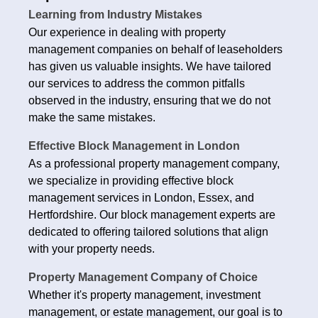
Learning from Industry Mistakes
Our experience in dealing with property
management companies on behalf of leaseholders
has given us valuable insights. We have tailored
our services to address the common pitfalls
observed in the industry, ensuring that we do not
make the same mistakes.
Effective Block Management in London
As a professional property management company,
we specialize in providing effective block
management services in London, Essex, and
Hertfordshire. Our block management experts are
dedicated to offering tailored solutions that align
with your property needs.
Property Management Company of Choice
Whether it's property management, investment
management, or estate management, our goal is to