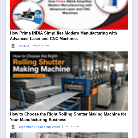
How Prima INDIA Simplifies Modern Manufacturing with
Advanced Laser and CNC Machines
|
AAJJO
August 06, 2026
How to Choose the Right Rolling Shutter Making Machine for
Your Manufacturing Business
|
Digambar Engineering Works
June 08, 2026