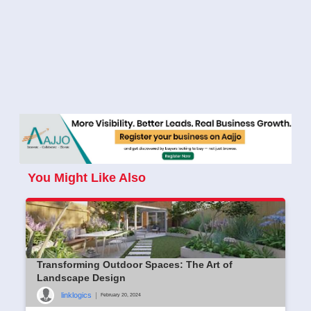
You Might Like Also
Transforming Outdoor Spaces: The Art of
Landscape Design
linklogics
|
February 20, 2024