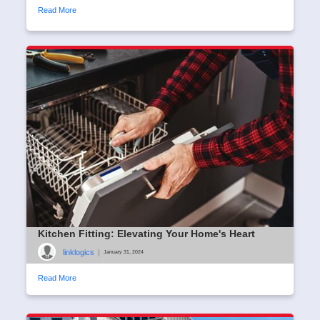
Read More
Kitchen Fitting: Elevating Your Home's Heart
linklogics
|
January 31, 2024
Read More