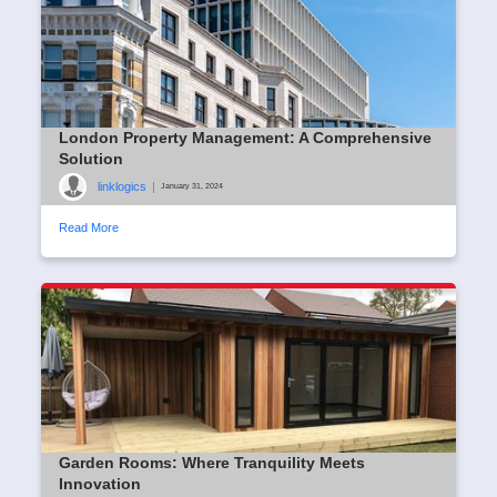
London Property Management: A Comprehensive
Solution
linklogics
|
January 31, 2024
Read More
Garden Rooms: Where Tranquility Meets
Innovation