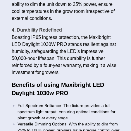
ability to dim the unit down to 25% power, ensure
cool temperatures in the grow room irrespective of
external conditions.
4. Durability Redefined
Boasting IP65 ingress protection, the Maxibright
LED Daylight 1030W PRO stands resilient against
humidity, safeguarding the LED's impressive
50,000-hour lifespan. This durability is further
reinforced by a four-year warranty, making it a wise
investment for growers.
Benefits of using Maxibright LED
Daylight 1030w PRO
Full Spectrum Brilliance: The fixture provides a full
spectrum light output, ensuring optimal conditions for
plant growth at every stage.
Versatile Dimming Options: With the ability to dim from
25% to 100% power, growers have precise control over