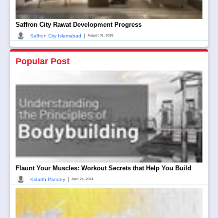
Saffron City Rawat Development Progress
|
Saffron City Islamabad
August 01, 2026
Popular Post
Flaunt Your Muscles: Workout Secrets that Help You Build
|
Kritarth Pandey
April 24, 2024