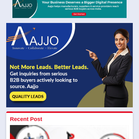
Recent Post