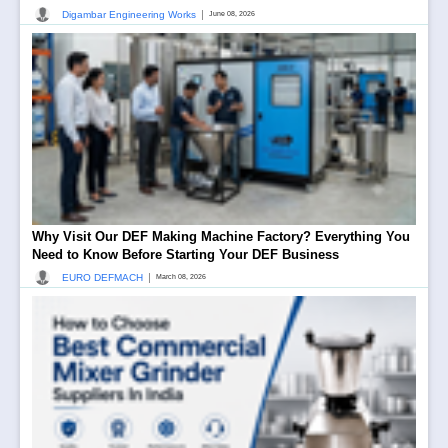
|
Digambar Engineering Works
June 08, 2026
Why Visit Our DEF Making Machine Factory? Everything You
Need to Know Before Starting Your DEF Business
|
EURO DEFMACH
March 08, 2026