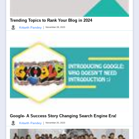
Trending Topics to Rank Your Blog in 2024
|
Kritarth Pandey
November 28, 2023
Google- A Success Story Changing Search Engine Era!
|
Kritarth Pandey
November 20, 2023