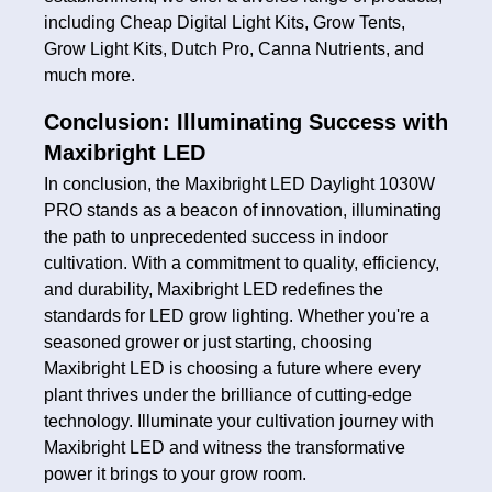
including Cheap Digital Light Kits, Grow Tents,
Grow Light Kits, Dutch Pro, Canna Nutrients, and
much more.
Conclusion: Illuminating Success with
Maxibright LED
In conclusion, the Maxibright LED Daylight 1030W
PRO stands as a beacon of innovation, illuminating
the path to unprecedented success in indoor
cultivation. With a commitment to quality, efficiency,
and durability, Maxibright LED redefines the
standards for LED grow lighting. Whether you're a
seasoned grower or just starting, choosing
Maxibright LED is choosing a future where every
plant thrives under the brilliance of cutting-edge
technology. Illuminate your cultivation journey with
Maxibright LED and witness the transformative
power it brings to your grow room.