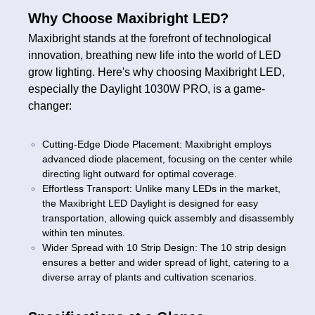
Why Choose Maxibright LED?
Maxibright stands at the forefront of technological
innovation, breathing new life into the world of LED
grow lighting. Here's why choosing Maxibright LED,
especially the Daylight 1030W PRO, is a game-
changer:
Cutting-Edge Diode Placement: Maxibright employs
advanced diode placement, focusing on the center while
directing light outward for optimal coverage.
Effortless Transport: Unlike many LEDs in the market,
the Maxibright LED Daylight is designed for easy
transportation, allowing quick assembly and disassembly
within ten minutes.
Wider Spread with 10 Strip Design: The 10 strip design
ensures a better and wider spread of light, catering to a
diverse array of plants and cultivation scenarios.