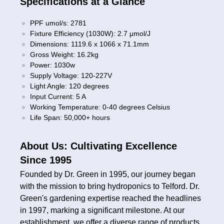
Specifications at a Glance
PPF umol/s: 2781
Fixture Efficiency (1030W): 2.7 μmol/J
Dimensions: 1119.6 x 1066 x 71.1mm
Gross Weight: 16.2kg
Power: 1030w
Supply Voltage: 120-227V
Light Angle: 120 degrees
Input Current: 5 A
Working Temperature: 0-40 degrees Celsius
Life Span: 50,000+ hours
About Us: Cultivating Excellence
Since 1995
Founded by Dr. Green in 1995, our journey began
with the mission to bring hydroponics to Telford. Dr.
Green's gardening expertise reached the headlines
in 1997, marking a significant milestone. At our
establishment, we offer a diverse range of products,