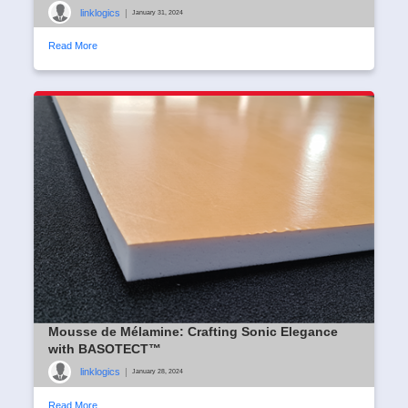
linklogics
|
January 31, 2024
Read More
Mousse de Mélamine: Crafting Sonic Elegance
with BASOTECT™
linklogics
|
January 28, 2024
Read More