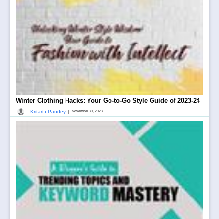
Winter Clothing Hacks: Your Go-to-Go Style Guide of 2023-24
|
Kritarth Pandey
November 30, 2023