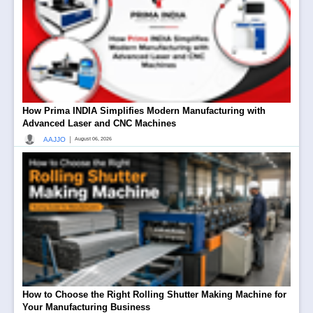
How Prima INDIA Simplifies Modern Manufacturing with
Advanced Laser and CNC Machines
|
AAJJO
August 06, 2026
How to Choose the Right Rolling Shutter Making Machine for
Your Manufacturing Business