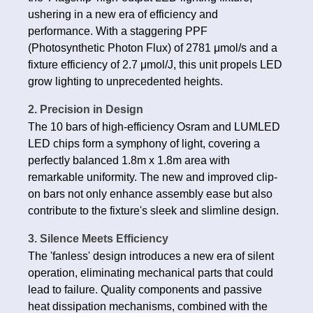
ushering in a new era of efficiency and
performance. With a staggering PPF
(Photosynthetic Photon Flux) of 2781 μmol/s and a
fixture efficiency of 2.7 μmol/J, this unit propels LED
grow lighting to unprecedented heights.
2. Precision in Design
The 10 bars of high-efficiency Osram and LUMLED
LED chips form a symphony of light, covering a
perfectly balanced 1.8m x 1.8m area with
remarkable uniformity. The new and improved clip-
on bars not only enhance assembly ease but also
contribute to the fixture's sleek and slimline design.
3. Silence Meets Efficiency
The 'fanless' design introduces a new era of silent
operation, eliminating mechanical parts that could
lead to failure. Quality components and passive
heat dissipation mechanisms, combined with the