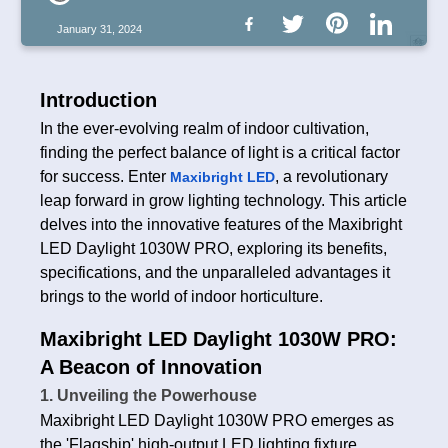
January 31, 2024
Introduction
In the ever-evolving realm of indoor cultivation,
finding the perfect balance of light is a critical factor
for success. Enter
, a revolutionary
Maxibright LED
leap forward in grow lighting technology. This article
delves into the innovative features of the Maxibright
LED Daylight 1030W PRO, exploring its benefits,
specifications, and the unparalleled advantages it
brings to the world of indoor horticulture.
Maxibright LED Daylight 1030W PRO:
A Beacon of Innovation
1. Unveiling the Powerhouse
Maxibright LED Daylight 1030W PRO emerges as
the 'Flagship' high-output LED lighting fixture,