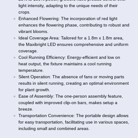
light intensity, adapting to the unique needs of their
crops.
Enhanced Flowering: The incorporation of red light
enhances the flowering phase, contributing to robust and
vibrant blooms.
Ideal Coverage Area: Tailored for a 1.8m x 1.8m area,
the Maxibright LED ensures comprehensive and uniform
coverage.
Cool Running Efficiency: Energy-efficient and low on
heat output, the fixture maintains a cool running
temperature.
Silent Operation: The absence of fans or moving parts
results in silent running, creating an optimal environment
for plant growth.
Ease of Assembly: The one-person assembly feature,
coupled with improved clip-on bars, makes setup a
breeze.
Transportation Convenience: The portable design allows
for easy transportation, facilitating use in various spaces,
including small and combined areas.