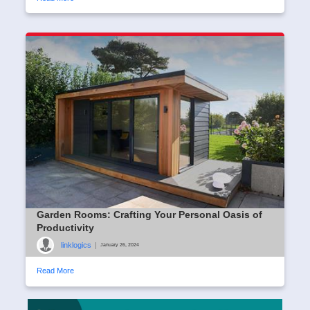
Garden Rooms: Crafting Your Personal Oasis of
Productivity
linklogics
|
January 26, 2024
Read More