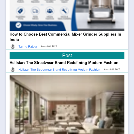
How to Choose Best Commercial Mixer Grinder Suppliers In
India
|
Tannu Rajput
August 01, 2026
Post
Hellstar: The Streetwear Brand Redefining Modern Fashion
|
Hellstar: The Streetwear Brand Redefining Modern Fashion
August 01, 2026