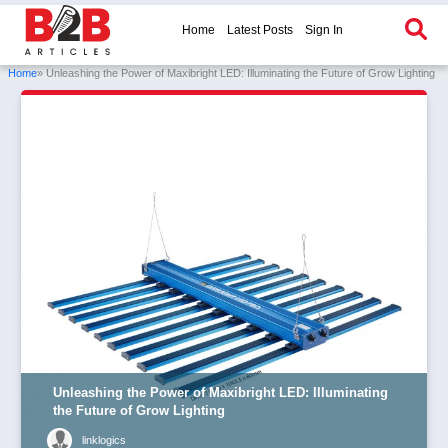
Home
Latest Posts
Sign In
Home
» Unleashing the Power of Maxibright LED: Illuminating the Future of Grow Lighting
Unleashing the Power of Maxibright LED: Illuminating
the Future of Grow Lighting
linklogics