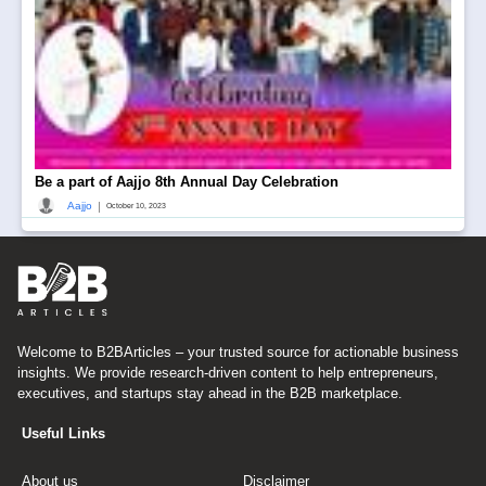
Be a part of Aajjo 8th Annual Day Celebration
|
Aajjo
October 10, 2023
Welcome to B2BArticles – your trusted source for actionable business
insights. We provide research-driven content to help entrepreneurs,
executives, and startups stay ahead in the B2B marketplace.
Useful Links
About us
Disclaimer