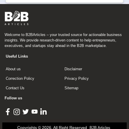
Welcome to B2BArticles – your trusted source for actionable business
insights. We provide research-driven content to help entrepreneurs,
executives, and startups stay ahead in the B2B marketplace.
Useful Links
About us
Disclaimer
Correction Policy
Privacy Policy
Contact Us
Sitemap
Follow us
Copyrights © 2026, All Right Reserved
B2B Articles