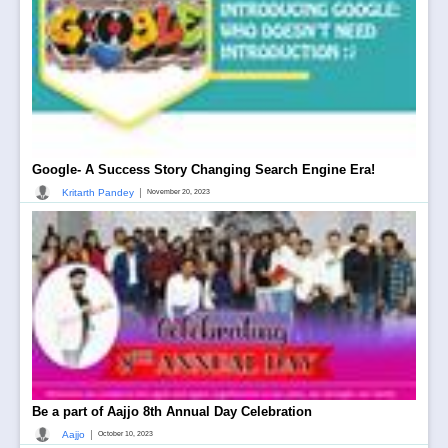
Google- A Success Story Changing Search Engine Era!
|
Kritarth Pandey
November 20, 2023
Be a part of Aajjo 8th Annual Day Celebration
|
Aajjo
October 10, 2023