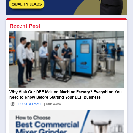
Recent Post
Why Visit Our DEF Making Machine Factory? Everything You
Need to Know Before Starting Your DEF Business
|
EURO DEFMACH
March 08, 2026