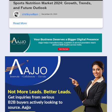
Sports Nutrition Market 2024: Growth, Trends,
and Future Outlook
shirlleywilliam
|
December 03, 2024
Read More