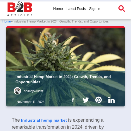
Home
Latest Posts
Sign In
Home
» Industrial Hemp Market in 2024: Growth, Trends, and Opportunities
Industrial Hemp Market in 2024: Growth, Trends, and
Opportunities
shirlleywilliam
November 11, 2024
The
is experiencing a
Industrial hemp market
remarkable transformation in 2024, driven by