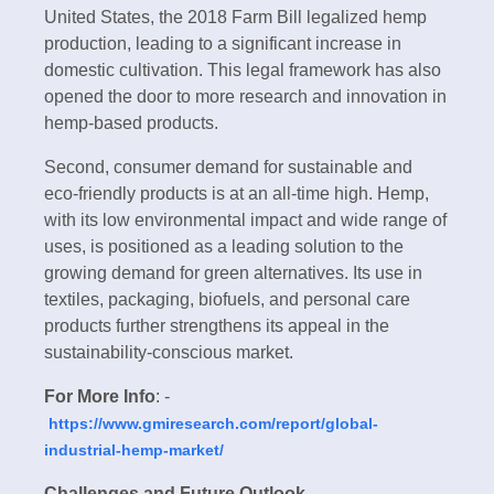
United States, the 2018 Farm Bill legalized hemp
production, leading to a significant increase in
domestic cultivation. This legal framework has also
opened the door to more research and innovation in
hemp-based products.
Second, consumer demand for sustainable and
eco-friendly products is at an all-time high. Hemp,
with its low environmental impact and wide range of
uses, is positioned as a leading solution to the
growing demand for green alternatives. Its use in
textiles, packaging, biofuels, and personal care
products further strengthens its appeal in the
sustainability-conscious market.
For More Info
: -
https://www.gmiresearch.com/report/global-
industrial-hemp-market/
Challenges and Future Outlook