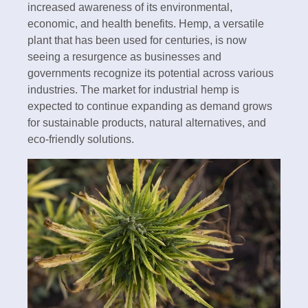
increased awareness of its environmental,
economic, and health benefits. Hemp, a versatile
plant that has been used for centuries, is now
seeing a resurgence as businesses and
governments recognize its potential across various
industries. The market for industrial hemp is
expected to continue expanding as demand grows
for sustainable products, natural alternatives, and
eco-friendly solutions.