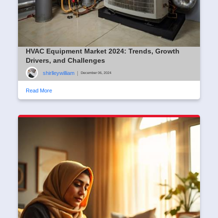
HVAC Equipment Market 2024: Trends, Growth
Drivers, and Challenges
shirlleywilliam
|
December 06, 2024
Read More