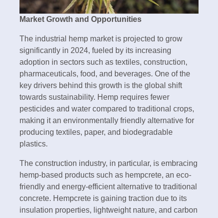
Market Growth and Opportunities
The industrial hemp market is projected to grow
significantly in 2024, fueled by its increasing
adoption in sectors such as textiles, construction,
pharmaceuticals, food, and beverages. One of the
key drivers behind this growth is the global shift
towards sustainability. Hemp requires fewer
pesticides and water compared to traditional crops,
making it an environmentally friendly alternative for
producing textiles, paper, and biodegradable
plastics.
The construction industry, in particular, is embracing
hemp-based products such as hempcrete, an eco-
friendly and energy-efficient alternative to traditional
concrete. Hempcrete is gaining traction due to its
insulation properties, lightweight nature, and carbon