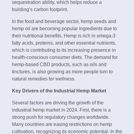
sequestration ability, which helps reduce a
building’s carbon footprint.
In the food and beverage sector, hemp seeds and
hemp oil are becoming popular ingredients due to
their nutritional benefits. Hemp is rich in omega-3
fatty acids, proteins, and other essential nutrients,
which is contributing to its increasing presence in
health-conscious consumer diets. The demand for
hemp-based CBD products, such as oils and
tinctures, is also growing as more people turn to
natural remedies for wellness.
Key Drivers of the Industrial Hemp Market
Several factors are driving the growth of the
industrial hemp market in 2024. First, there is a
strong push for regulatory changes worldwide.
Many countries are easing restrictions on hemp
cultivation, recognizing its economic potential. In the