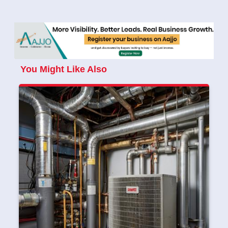
You Might Like Also