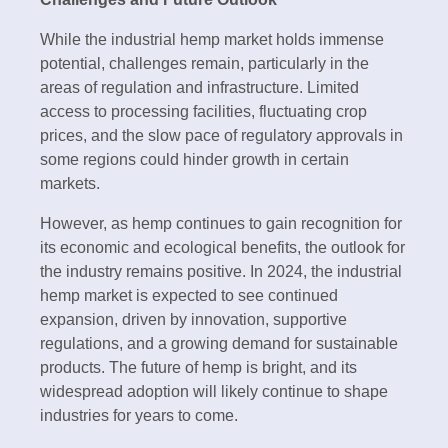
While the industrial hemp market holds immense
potential, challenges remain, particularly in the
areas of regulation and infrastructure. Limited
access to processing facilities, fluctuating crop
prices, and the slow pace of regulatory approvals in
some regions could hinder growth in certain
markets.
However, as hemp continues to gain recognition for
its economic and ecological benefits, the outlook for
the industry remains positive. In 2024, the industrial
hemp market is expected to see continued
expansion, driven by innovation, supportive
regulations, and a growing demand for sustainable
products. The future of hemp is bright, and its
widespread adoption will likely continue to shape
industries for years to come.