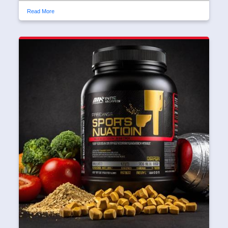
Read More