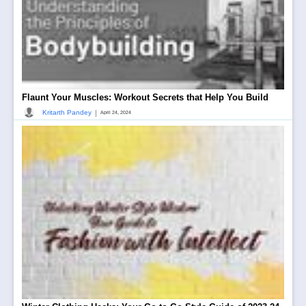
Flaunt Your Muscles: Workout Secrets that Help You Build
|
Kritarth Pandey
April 24, 2024