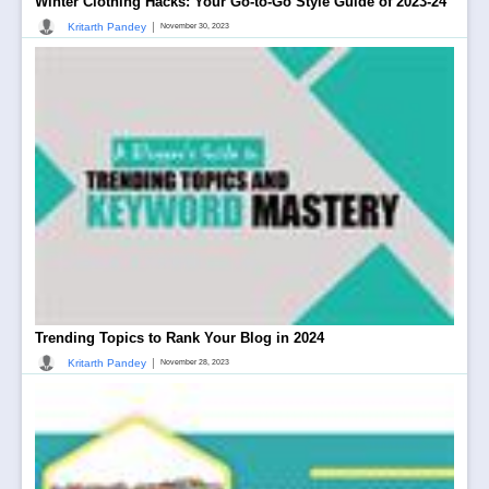
Winter Clothing Hacks: Your Go-to-Go Style Guide of 2023-24
|
Kritarth Pandey
November 30, 2023
Trending Topics to Rank Your Blog in 2024
|
Kritarth Pandey
November 28, 2023