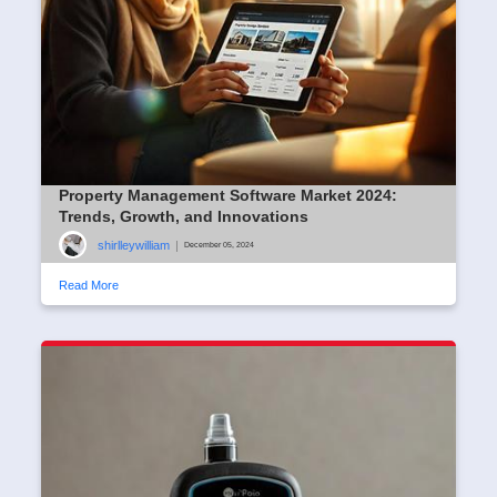
Property Management Software Market 2024:
Trends, Growth, and Innovations
shirlleywilliam
|
December 05, 2024
Read More