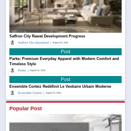
Saffron City Rawat Development Progress
|
Saffron City Islamabad
August 01, 2026
Post
Parke: Premium Everyday Apparel with Modern Comfort and
Timeless Style
|
Parke
August 01, 2026
Post
Ensemble Corteiz Redéfinit Le Vestiaire Urbain Moderne
|
Ensemble Corteiz
August 01, 2026
Popular Post