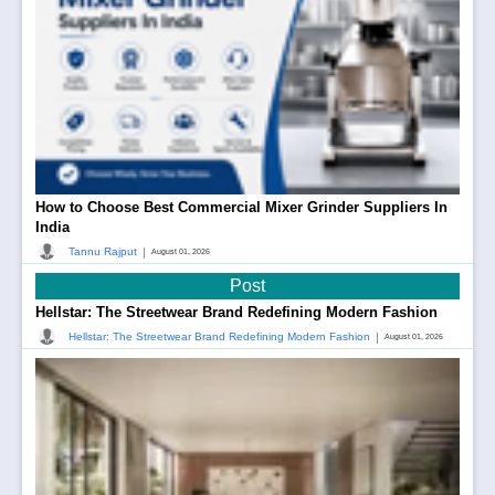
How to Choose Best Commercial Mixer Grinder Suppliers In
India
|
Tannu Rajput
August 01, 2026
Post
Hellstar: The Streetwear Brand Redefining Modern Fashion
|
Hellstar: The Streetwear Brand Redefining Modern Fashion
August 01, 2026