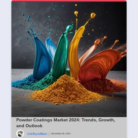
Powder Coatings Market 2024: Trends, Growth,
and Outlook
shirlleywilliam
|
December 05, 2024