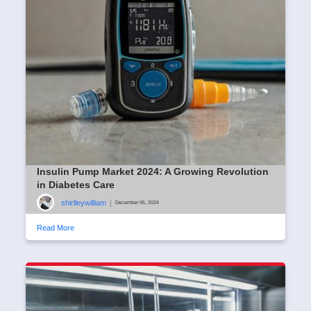
Insulin Pump Market 2024: A Growing Revolution
in Diabetes Care
shirlleywilliam
|
December 05, 2024
Read More