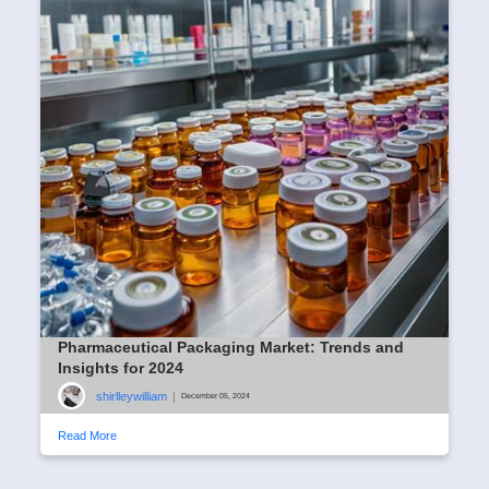
Pharmaceutical Packaging Market: Trends and
Insights for 2024
shirlleywilliam
|
December 05, 2024
Read More