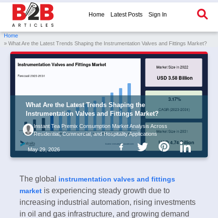
Home
Latest Posts
Sign In
Home
» What Are the Latest Trends Shaping the Instrumentation Valves and Fittings Market?
What Are the Latest Trends Shaping the
Instrumentation Valves and Fittings Market?
Instant Tea Premix Consumption Market Analysis Across
Residential, Commercial, and Hospitality Applications
May 29, 2026
The global
instrumentation valves and fittings
is experiencing steady growth due to
market
increasing industrial automation, rising investments
in oil and gas infrastructure, and growing demand