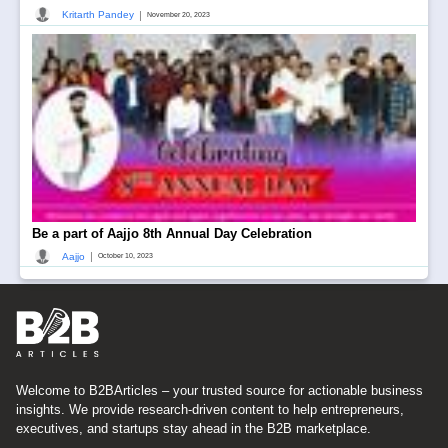
|
Kritarth Pandey
November 20, 2023
Be a part of Aajjo 8th Annual Day Celebration
|
Aajjo
October 10, 2023
Welcome to B2BArticles – your trusted source for actionable business
insights. We provide research-driven content to help entrepreneurs,
executives, and startups stay ahead in the B2B marketplace.