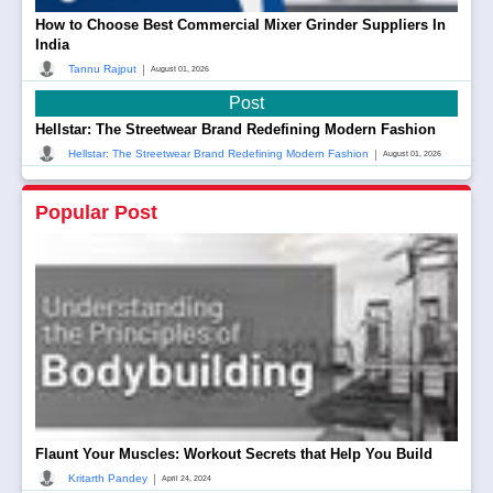
How to Choose Best Commercial Mixer Grinder Suppliers In
India
|
Tannu Rajput
August 01, 2026
Post
Hellstar: The Streetwear Brand Redefining Modern Fashion
|
Hellstar: The Streetwear Brand Redefining Modern Fashion
August 01, 2026
Popular Post
Flaunt Your Muscles: Workout Secrets that Help You Build
|
Kritarth Pandey
April 24, 2024