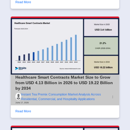
Read More
Healthcare Smart Contracts Market Size to Grow
from USD 4.13 Billion in 2026 to USD 19.22 Billion
by 2034
Instant Tea Premix Consumption Market Analysis Across
|
Residential, Commercial, and Hospitality Applications
June 17, 2026
Read More