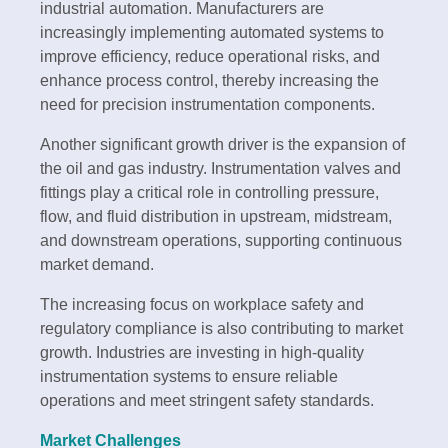
industrial automation. Manufacturers are
increasingly implementing automated systems to
improve efficiency, reduce operational risks, and
enhance process control, thereby increasing the
need for precision instrumentation components.
Another significant growth driver is the expansion of
the oil and gas industry. Instrumentation valves and
fittings play a critical role in controlling pressure,
flow, and fluid distribution in upstream, midstream,
and downstream operations, supporting continuous
market demand.
The increasing focus on workplace safety and
regulatory compliance is also contributing to market
growth. Industries are investing in high-quality
instrumentation systems to ensure reliable
operations and meet stringent safety standards.
Market Challenges