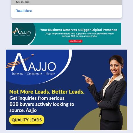
June 16, 2026
Read More