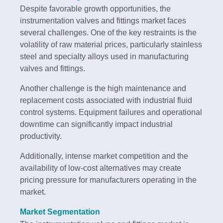
Despite favorable growth opportunities, the
instrumentation valves and fittings market faces
several challenges. One of the key restraints is the
volatility of raw material prices, particularly stainless
steel and specialty alloys used in manufacturing
valves and fittings.
Another challenge is the high maintenance and
replacement costs associated with industrial fluid
control systems. Equipment failures and operational
downtime can significantly impact industrial
productivity.
Additionally, intense market competition and the
availability of low-cost alternatives may create
pricing pressure for manufacturers operating in the
market.
Market Segmentation