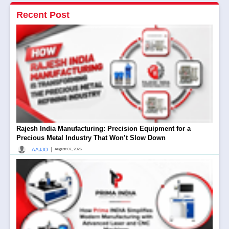
Recent Post
Rajesh India Manufacturing: Precision Equipment for a
Precious Metal Industry That Won’t Slow Down
|
AAJJO
August 07, 2026