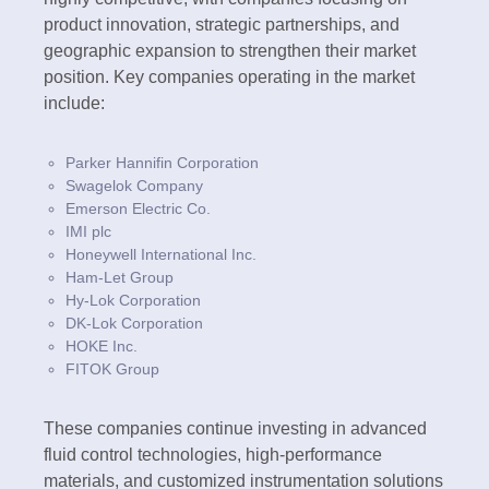
product innovation, strategic partnerships, and
geographic expansion to strengthen their market
position. Key companies operating in the market
include:
Parker Hannifin Corporation
Swagelok Company
Emerson Electric Co.
IMI plc
Honeywell International Inc.
Ham-Let Group
Hy-Lok Corporation
DK-Lok Corporation
HOKE Inc.
FITOK Group
These companies continue investing in advanced
fluid control technologies, high-performance
materials, and customized instrumentation solutions