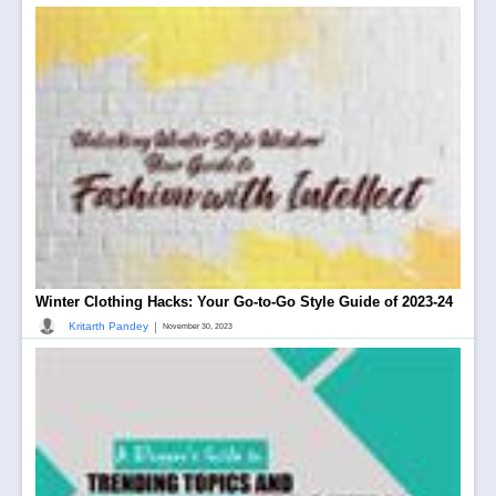
Winter Clothing Hacks: Your Go-to-Go Style Guide of 2023-24
|
Kritarth Pandey
November 30, 2023