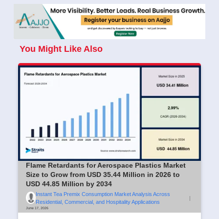
You Might Like Also
Flame Retardants for Aerospace Plastics Market
Size to Grow from USD 35.44 Million in 2026 to
USD 44.85 Million by 2034
Instant Tea Premix Consumption Market Analysis Across
|
Residential, Commercial, and Hospitality Applications
June 17, 2026