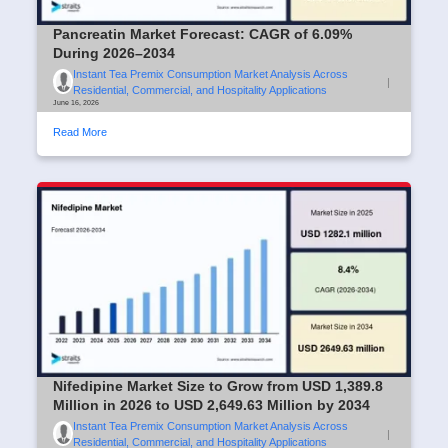
Pancreatin Market Forecast: CAGR of 6.09%
During 2026–2034
Instant Tea Premix Consumption Market Analysis Across
|
Residential, Commercial, and Hospitality Applications
June 16, 2026
Read More
Nifedipine Market Size to Grow from USD 1,389.8
Million in 2026 to USD 2,649.63 Million by 2034
Instant Tea Premix Consumption Market Analysis Across
|
Residential, Commercial, and Hospitality Applications