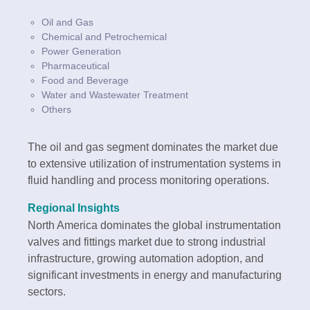
Oil and Gas
Chemical and Petrochemical
Power Generation
Pharmaceutical
Food and Beverage
Water and Wastewater Treatment
Others
The oil and gas segment dominates the market due
to extensive utilization of instrumentation systems in
fluid handling and process monitoring operations.
Regional Insights
North America dominates the global instrumentation
valves and fittings market due to strong industrial
infrastructure, growing automation adoption, and
significant investments in energy and manufacturing
sectors.