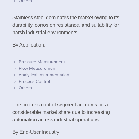
Others
Stainless steel dominates the market owing to its
durability, corrosion resistance, and suitability for
harsh industrial environments.
By Application:
Pressure Measurement
Flow Measurement
Analytical Instrumentation
Process Control
Others
The process control segment accounts for a
considerable market share due to increasing
automation across industrial operations.
By End-User Industry: