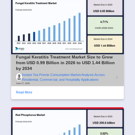
Fungal Keratitis Treatment Market Size to Grow
from USD 0.99 Billion in 2026 to USD 1.44 Billion
by 2034
Instant Tea Premix Consumption Market Analysis Across
|
Residential, Commercial, and Hospitality Applications
June 17, 2026
Read More