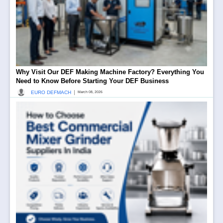
Why Visit Our DEF Making Machine Factory? Everything You
Need to Know Before Starting Your DEF Business
|
EURO DEFMACH
March 08, 2026