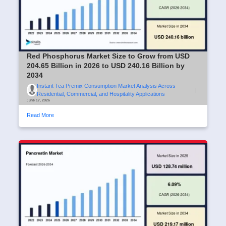
Red Phosphorus Market Size to Grow from USD
204.65 Billion in 2026 to USD 240.16 Billion by
2034
Instant Tea Premix Consumption Market Analysis Across
|
Residential, Commercial, and Hospitality Applications
June 17, 2026
Read More