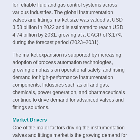
for reliable fluid and gas control systems across
various industries. The global instrumentation
valves and fittings market size was valued at USD
3.58 billion in 2022 and is estimated to reach USD
4.74 billion by 2031, growing at a CAGR of 3.17%
during the forecast period (2023–2031).
The market expansion is supported by increasing
adoption of process automation technologies,
growing emphasis on operational safety, and rising
demand for high-performance instrumentation
components. Industries such as oil and gas,
chemicals, power generation, and pharmaceuticals
continue to drive demand for advanced valves and
fittings solutions.
Market Drivers
One of the major factors driving the instrumentation
valves and fittings market is the growing demand for