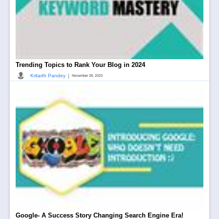
Trending Topics to Rank Your Blog in 2024
|
Kritarth Pandey
November 28, 2023
Google- A Success Story Changing Search Engine Era!