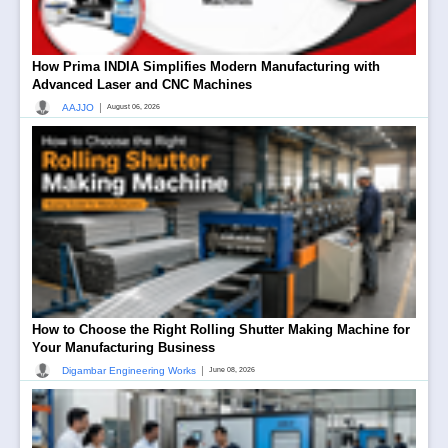
How Prima INDIA Simplifies Modern Manufacturing with
Advanced Laser and CNC Machines
|
AAJJO
August 06, 2026
How to Choose the Right Rolling Shutter Making Machine for
Your Manufacturing Business
|
Digambar Engineering Works
June 08, 2026