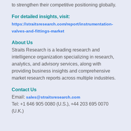
to strengthen their competitive positioning globally.
For detailed insights, visit:
https://straitsresearch.com/report/instrumentation-
valves-and-fittings-market
About Us
Straits Research is a leading research and
intelligence organization specializing in research,
analytics, and advisory services, along with
providing business insights and comprehensive
market research reports across multiple industries.
Contact Us
Email:
sales@straitsresearch.com
Tel: +1 646 905 0080 (U.S.), +44 203 695 0070
(U.K.)