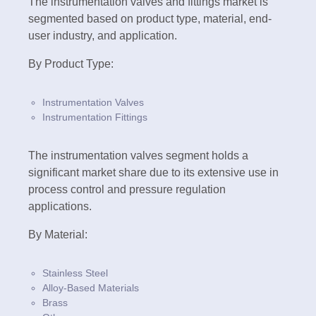
The instrumentation valves and fittings market is
segmented based on product type, material, end-
user industry, and application.
By Product Type:
Instrumentation Valves
Instrumentation Fittings
The instrumentation valves segment holds a
significant market share due to its extensive use in
process control and pressure regulation
applications.
By Material:
Stainless Steel
Alloy-Based Materials
Brass