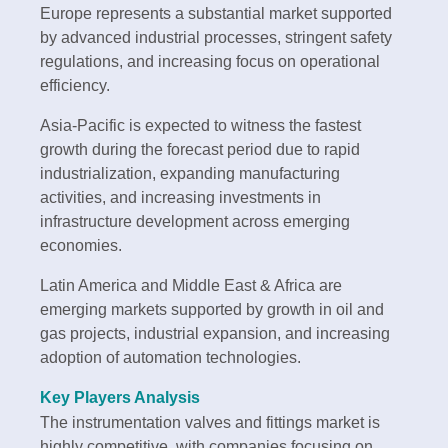
Europe represents a substantial market supported
by advanced industrial processes, stringent safety
regulations, and increasing focus on operational
efficiency.
Asia-Pacific is expected to witness the fastest
growth during the forecast period due to rapid
industrialization, expanding manufacturing
activities, and increasing investments in
infrastructure development across emerging
economies.
Latin America and Middle East & Africa are
emerging markets supported by growth in oil and
gas projects, industrial expansion, and increasing
adoption of automation technologies.
Key Players Analysis
The instrumentation valves and fittings market is
highly competitive, with companies focusing on