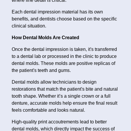
where fine detail is critical.
Each dental impression material has its own
benefits, and dentists choose based on the specific
clinical situation.
How Dental Molds Are Created
Once the dental impression is taken, it's transferred
to a dental lab or processed in the clinic to produce
dental molds. These molds are positive replicas of
the patient's teeth and gums.
Dental molds allow technicians to design
restorations that match the patient's bite and natural
tooth shape. Whether it’s a single crown or a full
denture, accurate molds help ensure the final result
feels comfortable and looks natural.
High-quality print accoutrements lead to better
dental molds, which directly impact the success of