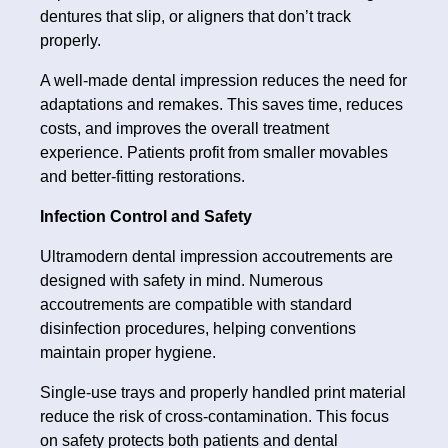
dentures that slip, or aligners that don’t track
properly.
A well-made dental impression reduces the need for
adaptations and remakes. This saves time, reduces
costs, and improves the overall treatment
experience. Patients profit from smaller movables
and better-fitting restorations.
Infection Control and Safety
Ultramodern dental impression accoutrements are
designed with safety in mind. Numerous
accoutrements are compatible with standard
disinfection procedures, helping conventions
maintain proper hygiene.
Single-use trays and properly handled print material
reduce the risk of cross-contamination. This focus
on safety protects both patients and dental