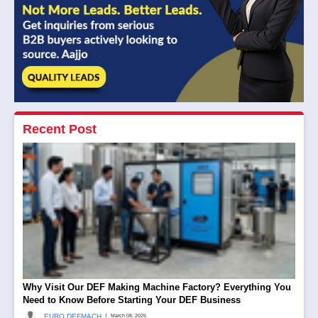
Recent Post
Why Visit Our DEF Making Machine Factory? Everything You
Need to Know Before Starting Your DEF Business
|
EURO DEFMACH
March 08, 2026