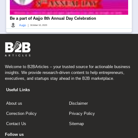
Be a part of Aajjo 8th Annual Day Celebration
|
Aajjo
October 10, 2023
Welcome to B2BArticles – your trusted source for actionable business
insights. We provide research-driven content to help entrepreneurs,
executives, and startups stay ahead in the B2B marketplace.
Useful Links
About us
Disclaimer
Correction Policy
Privacy Policy
Contact Us
Sitemap
Follow us