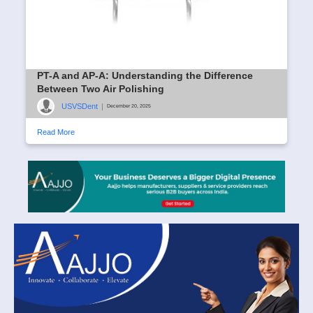
PT-A and AP-A: Understanding the Difference
Between Two Air Polishing
USVSDent
|
December 20, 2025
Read More