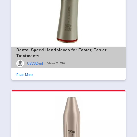
Dental Speed Handpieces for Faster, Easier
Treatments
USVSDent
|
February 06, 2026
Read More