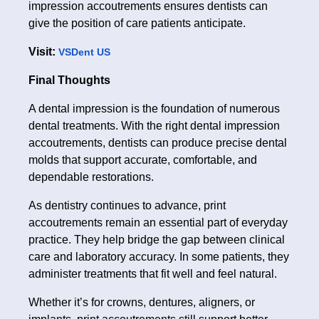
impression accoutrements ensures dentists can
give the position of care patients anticipate.
Visit:
VSDent US
Final Thoughts
A dental impression is the foundation of numerous
dental treatments. With the right dental impression
accoutrements, dentists can produce precise dental
molds that support accurate, comfortable, and
dependable restorations.
As dentistry continues to advance, print
accoutrements remain an essential part of everyday
practice. They help bridge the gap between clinical
care and laboratory accuracy. In some patients, they
administer treatments that fit well and feel natural.
Whether it’s for crowns, dentures, aligners, or