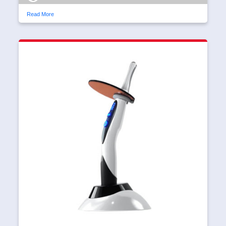
Read More