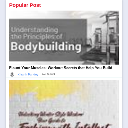
Popular Post
Flaunt Your Muscles: Workout Secrets that Help You Build
|
Kritarth Pandey
April 24, 2024