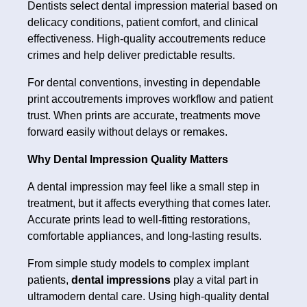
Dentists select dental impression material based on
delicacy conditions, patient comfort, and clinical
effectiveness. High-quality accoutrements reduce
crimes and help deliver predictable results.
For dental conventions, investing in dependable
print accoutrements improves workflow and patient
trust. When prints are accurate, treatments move
forward easily without delays or remakes.
Why Dental Impression Quality Matters
A dental impression may feel like a small step in
treatment, but it affects everything that comes later.
Accurate prints lead to well-fitting restorations,
comfortable appliances, and long-lasting results.
From simple study models to complex implant
patients,
dental impressions
play a vital part in
ultramodern dental care. Using high-quality dental