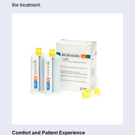
the treatment.
Comfort and Patient Experience