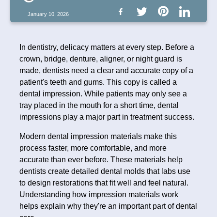
January 10, 2026
In dentistry, delicacy matters at every step. Before a
crown, bridge, denture, aligner, or night guard is
made, dentists need a clear and accurate copy of a
patient's teeth and gums. This copy is called a
dental impression. While patients may only see a
tray placed in the mouth for a short time, dental
impressions play a major part in treatment success.
Modern dental impression materials make this
process faster, more comfortable, and more
accurate than ever before. These materials help
dentists create detailed dental molds that labs use
to design restorations that fit well and feel natural.
Understanding how impression materials work
helps explain why they're an important part of dental