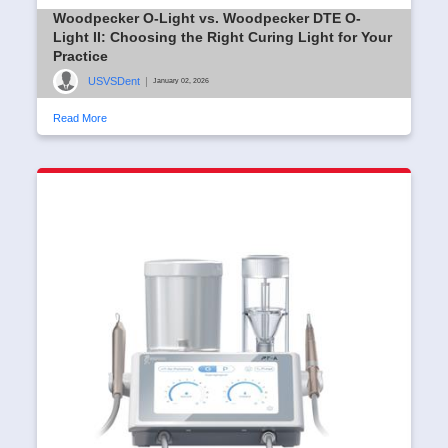
Woodpecker O-Light vs. Woodpecker DTE O-
Light II: Choosing the Right Curing Light for Your
Practice
USVSDent
|
January 02, 2026
Read More