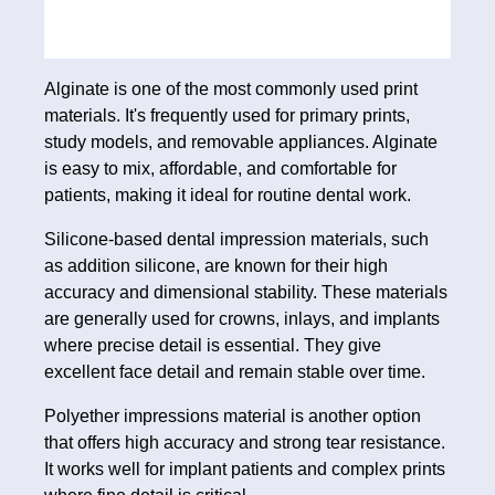
Alginate is one of the most commonly used print
materials. It's frequently used for primary prints,
study models, and removable appliances. Alginate
is easy to mix, affordable, and comfortable for
patients, making it ideal for routine dental work.
Silicone‑based dental impression materials, such
as addition silicone, are known for their high
accuracy and dimensional stability. These materials
are generally used for crowns, inlays, and implants
where precise detail is essential. They give
excellent face detail and remain stable over time.
Polyether impressions material is another option
that offers high accuracy and strong tear resistance.
It works well for implant patients and complex prints