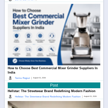
How to Choose Best Commercial Mixer Grinder Suppliers In
India
|
Tannu Rajput
August 01, 2026
Post
Hellstar: The Streetwear Brand Redefining Modern Fashion
|
Hellstar: The Streetwear Brand Redefining Modern Fashion
August 01, 2026