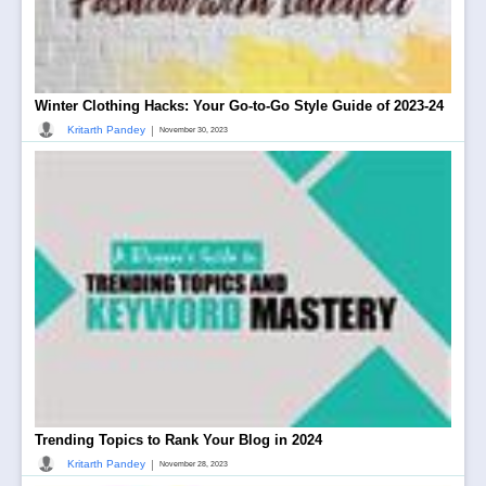
Winter Clothing Hacks: Your Go-to-Go Style Guide of 2023-24
|
Kritarth Pandey
November 30, 2023
Trending Topics to Rank Your Blog in 2024
|
Kritarth Pandey
November 28, 2023