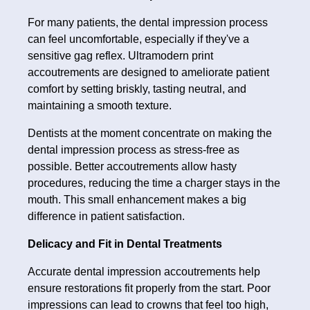
For many patients, the dental impression process
can feel uncomfortable, especially if they've a
sensitive gag reflex. Ultramodern print
accoutrements are designed to ameliorate patient
comfort by setting briskly, tasting neutral, and
maintaining a smooth texture.
Dentists at the moment concentrate on making the
dental impression process as stress-free as
possible. Better accoutrements allow hasty
procedures, reducing the time a charger stays in the
mouth. This small enhancement makes a big
difference in patient satisfaction.
Delicacy and Fit in Dental Treatments
Accurate dental impression accoutrements help
ensure restorations fit properly from the start. Poor
impressions can lead to crowns that feel too high,