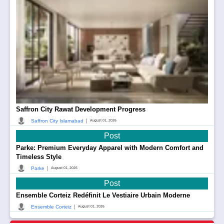
Saffron City Rawat Development Progress
|
Saffron City Islamabad
August 01, 2026
Post
Parke: Premium Everyday Apparel with Modern Comfort and
Timeless Style
|
Parke
August 01, 2026
Post
Ensemble Corteiz Redéfinit Le Vestiaire Urbain Moderne
|
Ensemble Corteiz
August 01, 2026