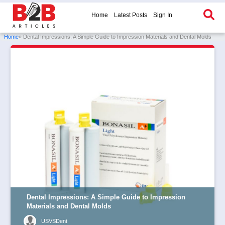
Home
Latest Posts
Sign In
Home
» Dental Impressions: A Simple Guide to Impression Materials and Dental Molds
Dental Impressions: A Simple Guide to Impression
Materials and Dental Molds
USVSDent