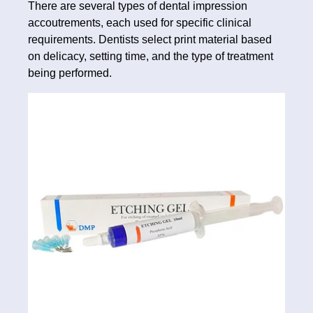
There are several types of dental impression
accoutrements, each used for specific clinical
requirements. Dentists select print material based
on delicacy, setting time, and the type of treatment
being performed.