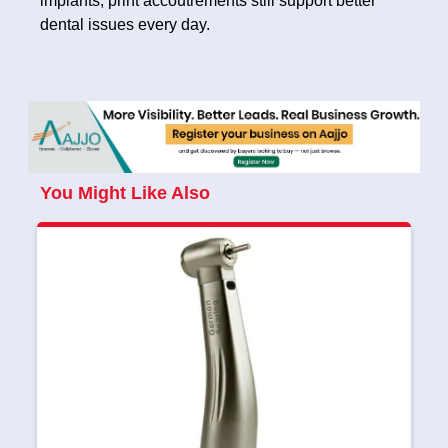
implants, print accoutrements still support better
dental issues every day.
You Might Like Also