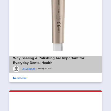
Why Scaling & Polishing Are Important for
Everyday Dental Health
USVSDent
|
January 31, 2026
Read More