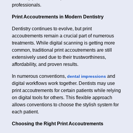
professionals.
Print Accoutrements in Modern Dentistry
Dentistry continues to evolve, but print
accoutrements remain a crucial part of numerous
treatments. While digital scanning is getting more
common, traditional print accoutrements are still
extensively used due to their trustworthiness,
affordability, and proven results.
In numerous conventions,
and
dental impressions
digital workflows work together. Dentists may use
print accoutrements for certain patients while relying
on digital tools for others. This flexible approach
allows conventions to choose the stylish system for
each patient.
Choosing the Right Print Accoutrements