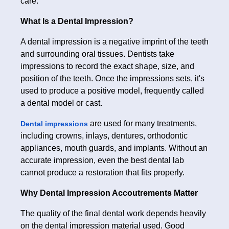
care.
What Is a Dental Impression?
A dental impression is a negative imprint of the teeth
and surrounding oral tissues. Dentists take
impressions to record the exact shape, size, and
position of the teeth. Once the impressions sets, it's
used to produce a positive model, frequently called
a dental model or cast.
are used for many treatments,
Dental impressions
including crowns, inlays, dentures, orthodontic
appliances, mouth guards, and implants. Without an
accurate impression, even the best dental lab
cannot produce a restoration that fits properly.
Why Dental Impression Accoutrements Matter
The quality of the final dental work depends heavily
on the dental impression material used. Good