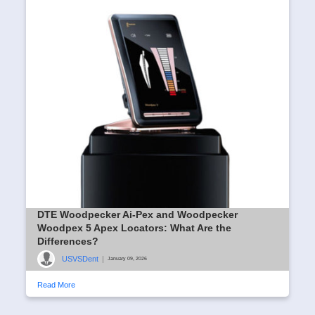
DTE Woodpecker Ai-Pex and Woodpecker
Woodpex 5 Apex Locators: What Are the
Differences?
USVSDent
|
January 09, 2026
Read More