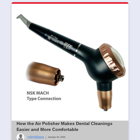
How the Air Polisher Makes Dental Cleanings
Easier and More Comfortable
USVSDent
|
January 03, 2026