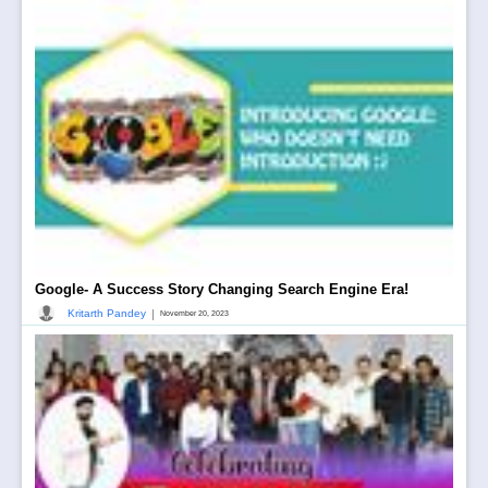
Google- A Success Story Changing Search Engine Era!
|
Kritarth Pandey
November 20, 2023