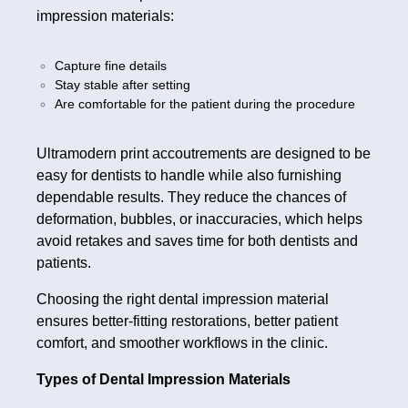
impression materials:
Capture fine details
Stay stable after setting
Are comfortable for the patient during the procedure
Ultramodern print accoutrements are designed to be
easy for dentists to handle while also furnishing
dependable results. They reduce the chances of
deformation, bubbles, or inaccuracies, which helps
avoid retakes and saves time for both dentists and
patients.
Choosing the right dental impression material
ensures better-fitting restorations, better patient
comfort, and smoother workflows in the clinic.
Types of Dental Impression Materials